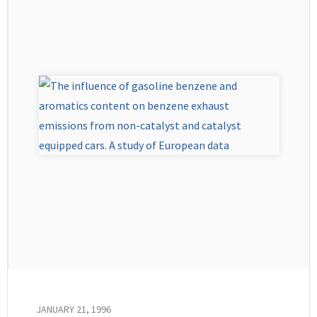
JANUARY 21, 1996