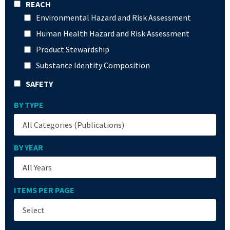
REACH
Environmental Hazard and Risk Assessment
Human Health Hazard and Risk Assessment
Product Stewardship
Substance Identity Composition
SAFETY
BY TYPE
BY YEAR
ITEMS PER PAGE