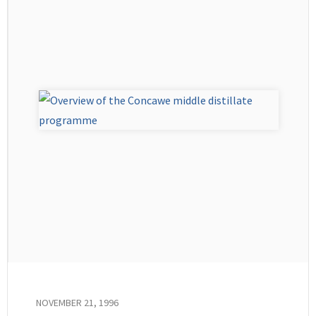
NOVEMBER 21, 1996