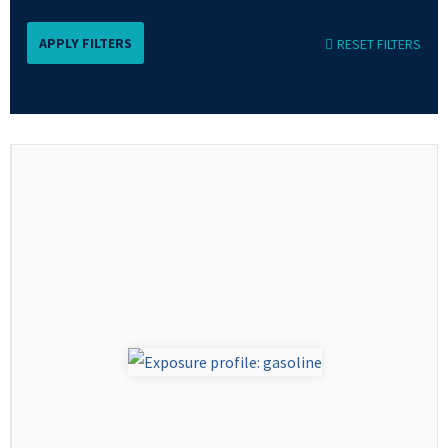
RESET FILTERS