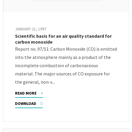
JANUARY 21, 1997
Scientific basis for an air quality standard for
carbon monoxide
Report no. 97/51: Carbon Monoxide (CO) is emitted
into the atmosphere mainly as a product of the
incomplete combustion of carbonaceous
material. The major sources of CO exposure for
the general, non-s...
READ MORE
DOWNLOAD