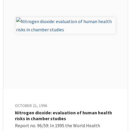
OCTOBER 21, 1996
Nitrogen dioxide: evaluation of human health
risks in chamber studies
Report no. 96/59: In 1995 the World Health