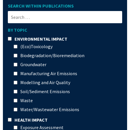
SEARCH WITHIN PUBLICATIONS
BY TOPIC
ENVIRONMENTAL IMPACT
(Eco)Toxicology
Biodegradation/Bioremediation
Groundwater
Manufacturing Air Emissions
Modelling and Air Quality
Soil/Sediment Emissions
Waste
Water/Wastewater Emissions
HEALTH IMPACT
Exposure Assessment