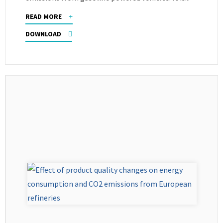
READ MORE
DOWNLOAD