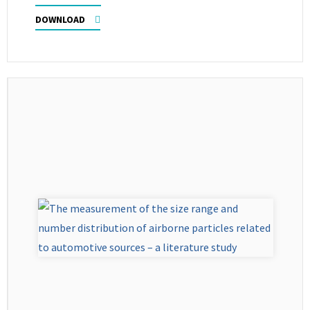
DOWNLOAD