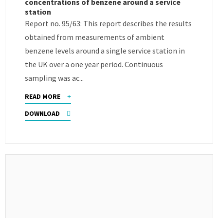
concentrations of benzene around a service
station
Report no. 95/63: This report describes the results
obtained from measurements of ambient
benzene levels around a single service station in
the UK over a one year period. Continuous
sampling was ac...
READ MORE
DOWNLOAD