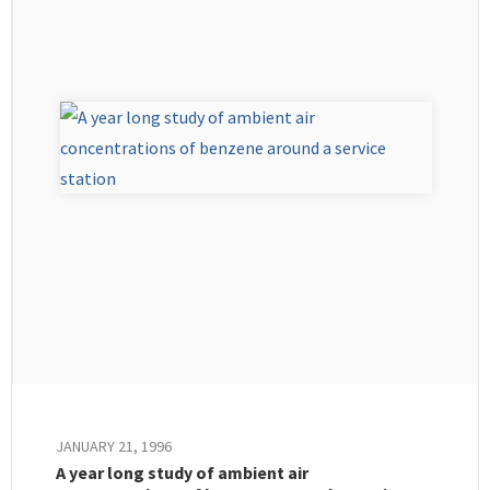
JANUARY 21, 1996
A year long study of ambient air