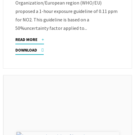
Organization/European region (WHO/EU)
proposed a 1-hour exposure guideline of 0.11 ppm
for NO2. This guideline is based on a
50%uncertainty factor applied to...
READ MORE
DOWNLOAD