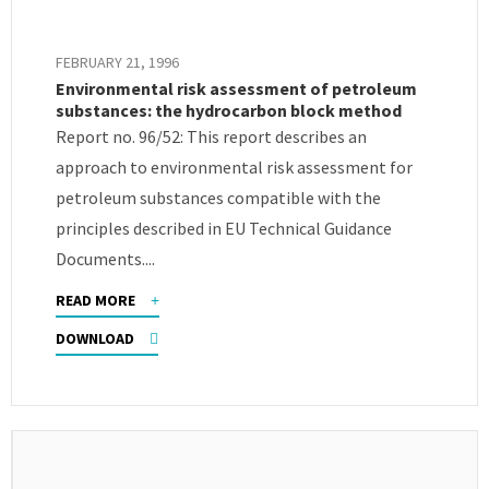
FEBRUARY 21, 1996
Environmental risk assessment of petroleum
substances: the hydrocarbon block method
Report no. 96/52: This report describes an
approach to environmental risk assessment for
petroleum substances compatible with the
principles described in EU Technical Guidance
Documents....
READ MORE
DOWNLOAD