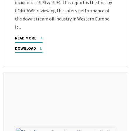
incidents - 1993 & 1994. This report is the first by
CONCAWE reviewing the safety performance of
the downstream oil industry in Western Europe.
It...
READ MORE
DOWNLOAD