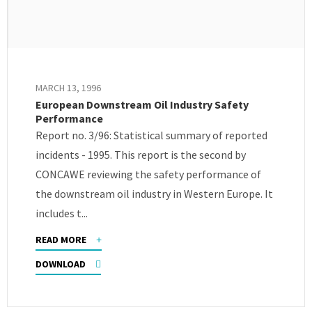
MARCH 13, 1996
European Downstream Oil Industry Safety
Performance
Report no. 3/96: Statistical summary of reported
incidents - 1995. This report is the second by
CONCAWE reviewing the safety performance of
the downstream oil industry in Western Europe. It
includes t...
READ MORE
DOWNLOAD