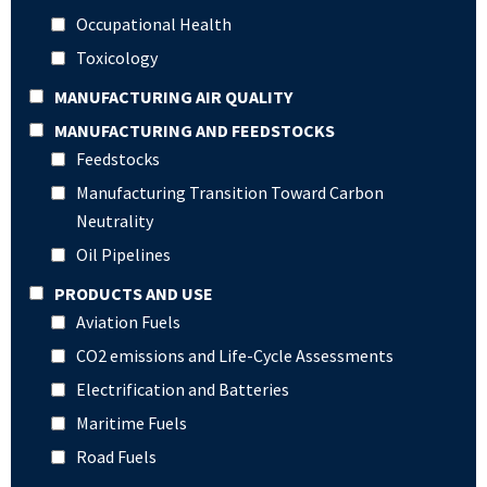
Occupational Health
Toxicology
MANUFACTURING AIR QUALITY
MANUFACTURING AND FEEDSTOCKS
Feedstocks
Manufacturing Transition Toward Carbon
Neutrality
Oil Pipelines
PRODUCTS AND USE
Aviation Fuels
CO2 emissions and Life-Cycle Assessments
Electrification and Batteries
Maritime Fuels
Road Fuels