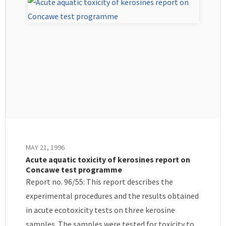
MAY 21, 1996
Acute aquatic toxicity of kerosines report on
Concawe test programme
Report no. 96/55: This report describes the
experimental procedures and the results obtained
in acute ecotoxicity tests on three kerosine
samples. The samples were tested for toxicity to