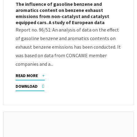
The influence of gasoline benzene and
aromatics content on benzene exhaust
emissions from non-catalyst and catalyst
equipped cars. A study of European data
Report no. 96/51: An analysis of data on the effect
of gasoline benzene and aromatics contents on
exhaust benzene emissions has been conducted. It
was based on data from CONCAWE member
companies and a...
READ MORE
DOWNLOAD