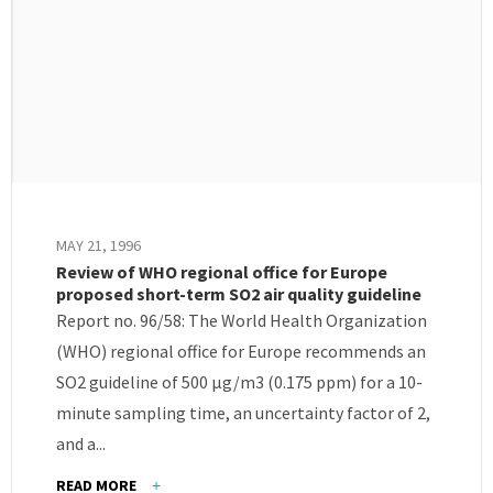
MAY 21, 1996
Review of WHO regional office for Europe
proposed short-term SO2 air quality guideline
Report no. 96/58: The World Health Organization
(WHO) regional office for Europe recommends an
SO2 guideline of 500 μg/m3 (0.175 ppm) for a 10-
minute sampling time, an uncertainty factor of 2,
and a...
READ MORE