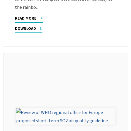
the rainbo...
READ MORE
DOWNLOAD