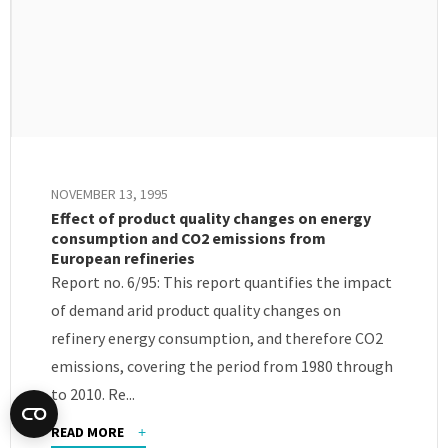
NOVEMBER 13, 1995
Effect of product quality changes on energy
consumption and CO2 emissions from
European refineries
Report no. 6/95: This report quantifies the impact
of demand arid product quality changes on
refinery energy consumption, and therefore CO2
emissions, covering the period from 1980 through
to 2010. Re...
READ MORE