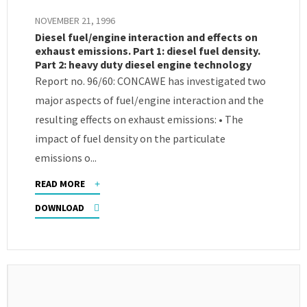
NOVEMBER 21, 1996
Diesel fuel/engine interaction and effects on
exhaust emissions. Part 1: diesel fuel density.
Part 2: heavy duty diesel engine technology
Report no. 96/60: CONCAWE has investigated two
major aspects of fuel/engine interaction and the
resulting effects on exhaust emissions: • The
impact of fuel density on the particulate
emissions o...
READ MORE
DOWNLOAD