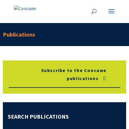
Publications
Subscribe to the Concawe
publications
SEARCH PUBLICATIONS