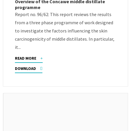
Overview of the Concawe middle distillate
programme
Report no. 96/62: This report reviews the results
from a three phase programme of work designed
to investigate the factors influencing the skin
carcinogenicity of middle distillates. In particular,
it...
READ MORE
DOWNLOAD