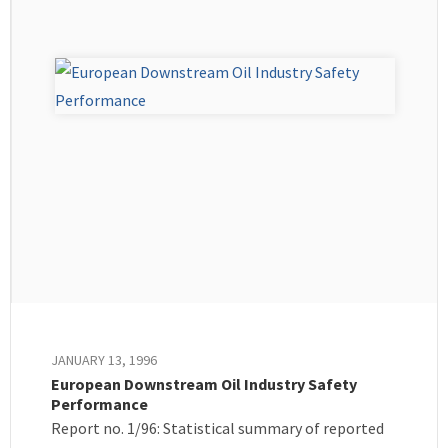
JANUARY 13, 1996
European Downstream Oil Industry Safety
Performance
Report no. 1/96: Statistical summary of reported