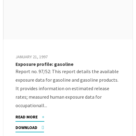
JANUARY 21, 1997
Exposure profile: gasoline
Report no. 97/52: This report details the available
exposure data for gasoline and gasoline products.
It provides information on estimated release
rates; measured human exposure data for
occupationall...
READ MORE
DOWNLOAD