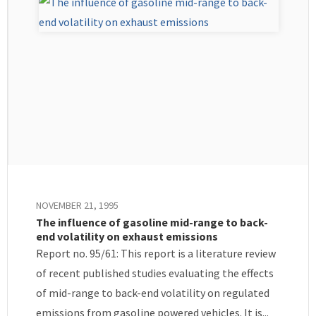
NOVEMBER 21, 1995
The influence of gasoline mid-range to back-
end volatility on exhaust emissions
Report no. 95/61: This report is a literature review
of recent published studies evaluating the effects
of mid-range to back-end volatility on regulated
emissions from gasoline powered vehicles. It is...