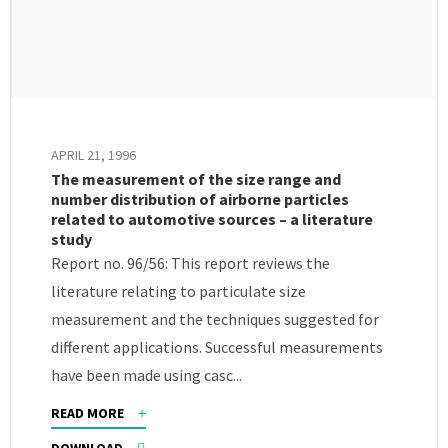
APRIL 21, 1996
The measurement of the size range and
number distribution of airborne particles
related to automotive sources – a literature
study
Report no. 96/56: This report reviews the
literature relating to particulate size
measurement and the techniques suggested for
different applications. Successful measurements
have been made using casc...
READ MORE
DOWNLOAD