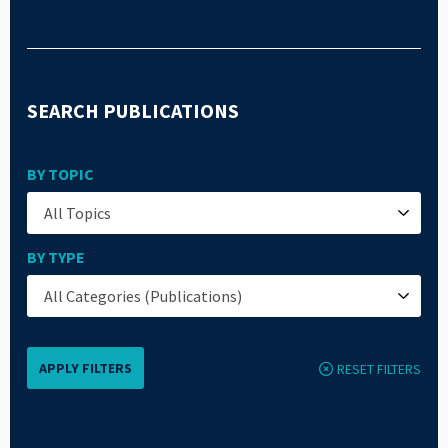
SEARCH PUBLICATIONS
BY TOPIC
BY TYPE
RESET FILTERS