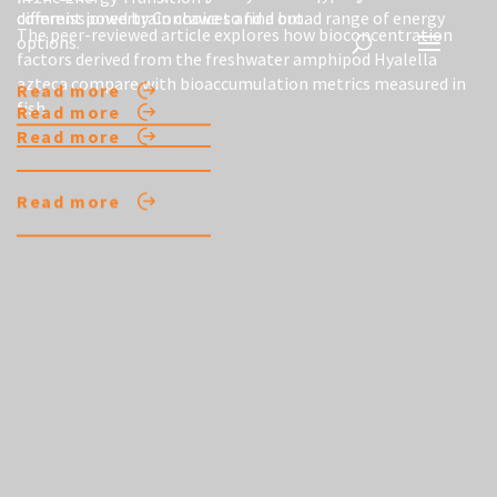
different powertrain choices and a broad range of energy
commissioned by Concawe to find out.
The peer-reviewed article explores how bioconcentration
options.
factors derived from the freshwater amphipod Hyalella
azteca compare with bioaccumulation metrics measured in
Read more
fish.
Read more
Read more
Read more