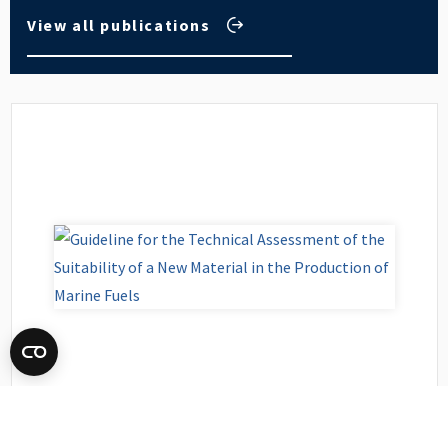
View all publications