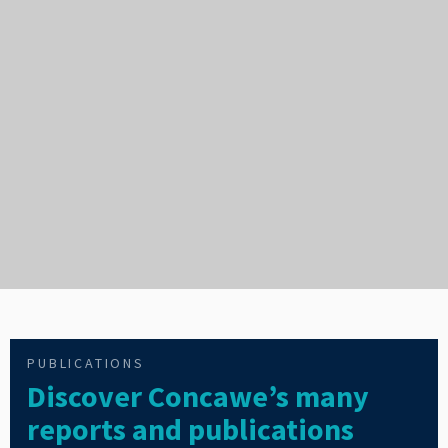
PUBLICATIONS
Discover Concawe’s many
reports and publications