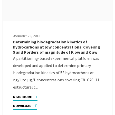
JANUARY 29, 2018
Determining biodegradation kinetics of
hydrocarbons at low concentrations: Covering
5 and 9 orders of magnitude of K ow and K aw
A partitioning-based experimental platform was
developed and applied to determine primary
biodegradation kinetics of 53 hydrocarbons at
ng/L to μg/L concentrations covering C8−C20, 11
estructural c...
READ MORE
DOWNLOAD