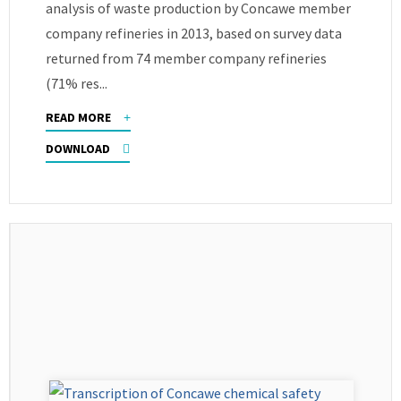
analysis of waste production by Concawe member
company refineries in 2013, based on survey data
returned from 74 member company refineries
(71% res...
READ MORE
DOWNLOAD