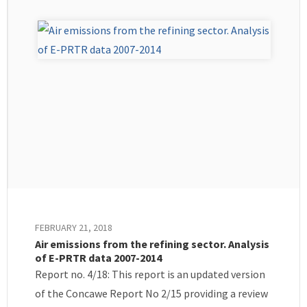
FEBRUARY 21, 2018
Air emissions from the refining sector. Analysis
of E-PRTR data 2007-2014
Report no. 4/18: This report is an updated version
of the Concawe Report No 2/15 providing a review