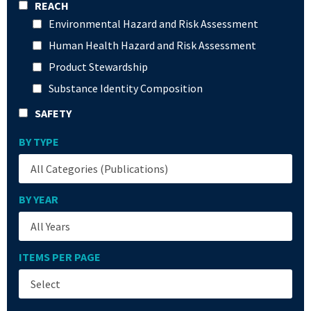
REACH
Environmental Hazard and Risk Assessment
Human Health Hazard and Risk Assessment
Product Stewardship
Substance Identity Composition
SAFETY
BY TYPE
BY YEAR
ITEMS PER PAGE