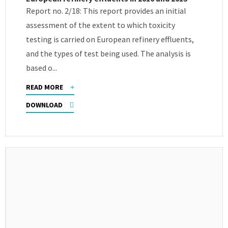
Report no. 2/18: This report provides an initial
assessment of the extent to which toxicity
testing is carried on European refinery effluents,
and the types of test being used. The analysis is
based o...
READ MORE
DOWNLOAD