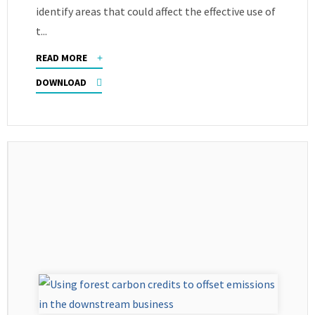
identify areas that could affect the effective use of
t...
READ MORE
DOWNLOAD