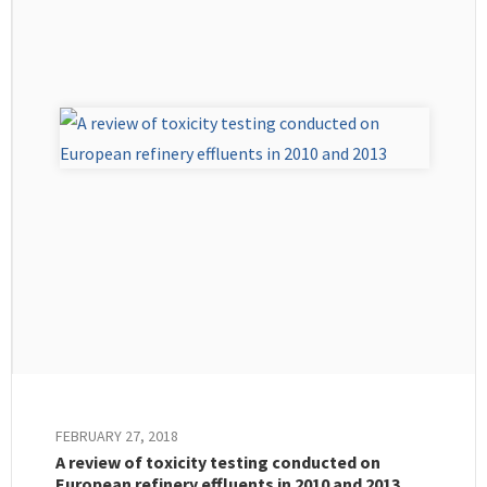
FEBRUARY 27, 2018
A review of toxicity testing conducted on
European refinery effluents in 2010 and 2013