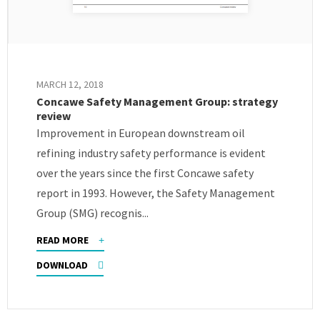
MARCH 12, 2018
Concawe Safety Management Group: strategy
review
Improvement in European downstream oil
refining industry safety performance is evident
over the years since the first Concawe safety
report in 1993. However, the Safety Management
Group (SMG) recognis...
READ MORE
DOWNLOAD