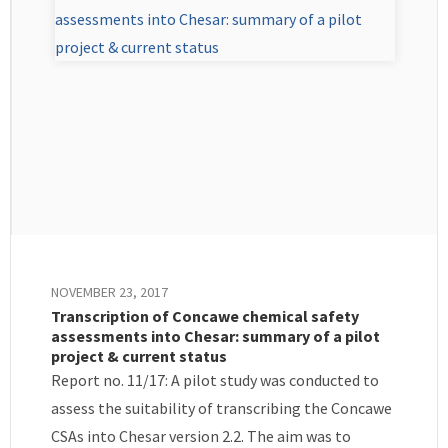
NOVEMBER 23, 2017
Transcription of Concawe chemical safety
assessments into Chesar: summary of a pilot
project & current status
Report no. 11/17: A pilot study was conducted to
assess the suitability of transcribing the Concawe
CSAs into Chesar version 2.2. The aim was to