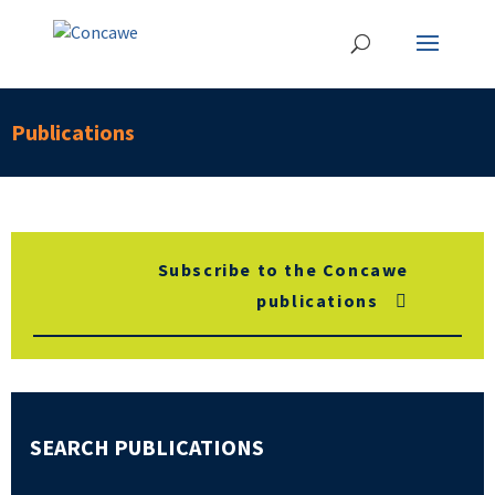
Publications
Subscribe to the Concawe
publications
SEARCH PUBLICATIONS