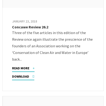
JANUARY 23, 2018
Concawe Review 26.2
Three of the five articles in this edition of the
Review once again illustrate the prescience of the
founders of an Association working on the
‘Conservation of Clean Air and Water in Europe’
back...
READ MORE
DOWNLOAD