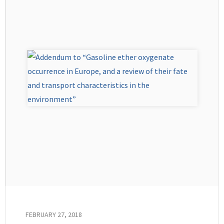
FEBRUARY 27, 2018