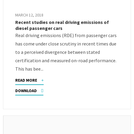
MARCH 12, 2018
Recent studies on real driving emissions of
diesel passenger cars
Real driving emissions (RDE) from passenger cars
has come under close scrutiny in recent times due
to a perceived divergence between stated
certification and measured on-road performance.
This has bee...
READ MORE
DOWNLOAD