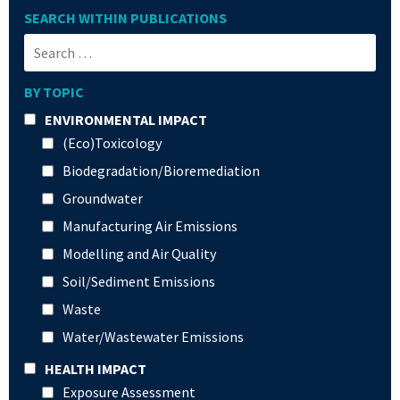
SEARCH WITHIN PUBLICATIONS
BY TOPIC
ENVIRONMENTAL IMPACT
(Eco)Toxicology
Biodegradation/Bioremediation
Groundwater
Manufacturing Air Emissions
Modelling and Air Quality
Soil/Sediment Emissions
Waste
Water/Wastewater Emissions
HEALTH IMPACT
Exposure Assessment