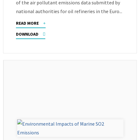
of the air pollutant emissions data submitted by
national authorities for oil refineries in the Euro...
READ MORE
DOWNLOAD