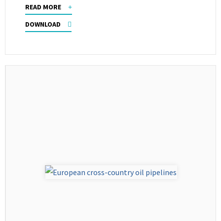
READ MORE
DOWNLOAD