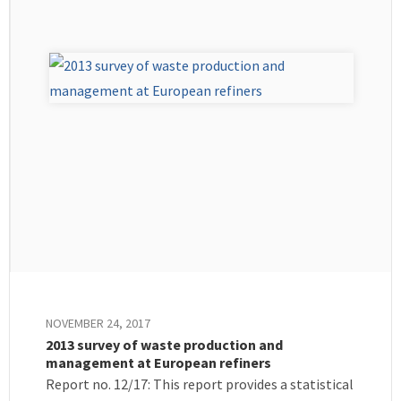
NOVEMBER 24, 2017
2013 survey of waste production and
management at European refiners
Report no. 12/17: This report provides a statistical