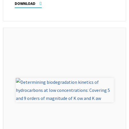
DOWNLOAD