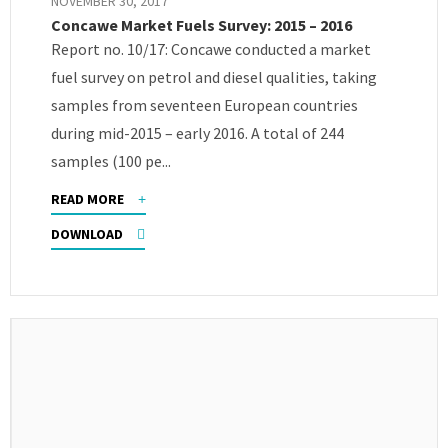
NOVEMBER 30, 2017
Concawe Market Fuels Survey: 2015 – 2016
Report no. 10/17: Concawe conducted a market
fuel survey on petrol and diesel qualities, taking
samples from seventeen European countries
during mid-2015 – early 2016. A total of 244
samples (100 pe...
READ MORE
DOWNLOAD