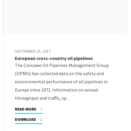
SEPTEMBER 18, 2017
European cross-country oil pipelines
The Concawe Oil Pipelines Management Group
(OPMG) has collected data on the safety and
environmental performance of oil pipelines in
Europe since 1971. Information on annual
throughput and traffic, sp...
READ MORE
DOWNLOAD