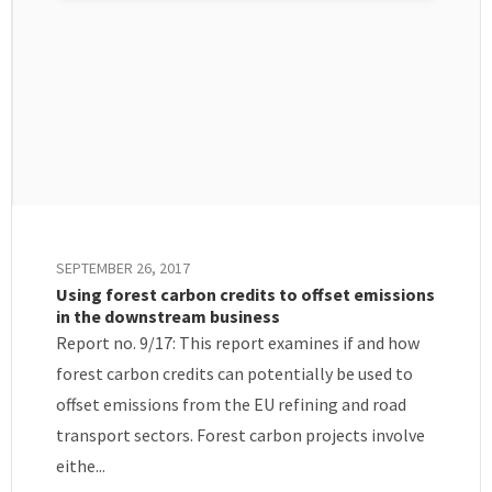
SEPTEMBER 26, 2017
Using forest carbon credits to offset emissions
in the downstream business
Report no. 9/17: This report examines if and how
forest carbon credits can potentially be used to
offset emissions from the EU refining and road
transport sectors. Forest carbon projects involve
eithe...