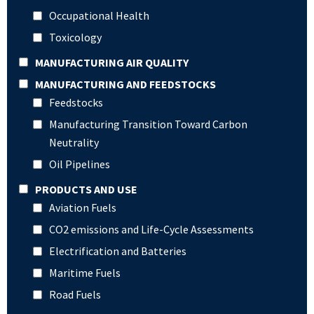
Occupational Health
Toxicology
MANUFACTURING AIR QUALITY
MANUFACTURING AND FEEDSTOCKS
Feedstocks
Manufacturing Transition Toward Carbon
Neutrality
Oil Pipelines
PRODUCTS AND USE
Aviation Fuels
CO2 emissions and Life-Cycle Assessments
Electrification and Batteries
Maritime Fuels
Road Fuels