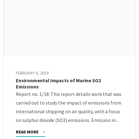
FEBRUARY 6, 2018
Environmental Impacts of Marine SO2
Emissions
Report no. 1/18: This report details work that was
carried out to study the impact of emissions from
international shipping on air quality, with a focus
on sulphur dioxide (SO2) emissions. Emission in...
READ MORE