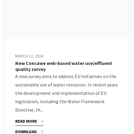
MARCH 12, 2018
New Concawe web-based water use/effluent
quality survey
A new survey aims to address EU initiatives on the
sustainable use of water resources. In recent years
the development and implementation of EU
legislation, including the Water Framework
Directive, th...
READ MORE
DOWNLOAD