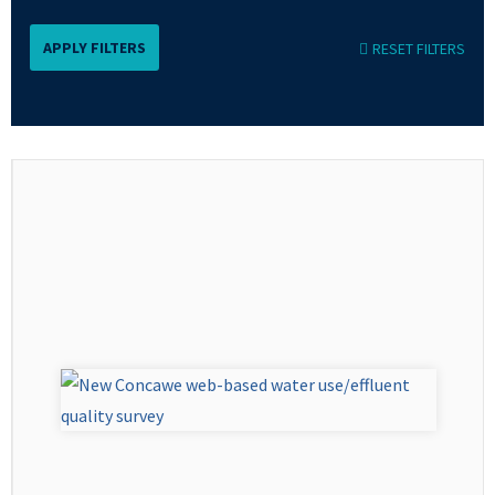
RESET FILTERS