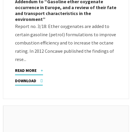
Addendum to “Gasoline ether oxygenate
occurrence in Europe, and a review of their fate
and transport characteristics in the
environment”
Report no. 3/18: Ether oxygenates are added to
certain gasoline (petrol) formulations to improve
combustion efficiency and to increase the octane
rating. In 2012 Concawe published the findings of
rese...
READ MORE
DOWNLOAD