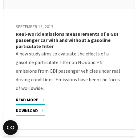
SEPTEMBER 18, 2017
Real-world emissions measurements of a GDI
passenger car with and without a gasoline
particulate filter
A new study aims to evaluate the effects of a
gasoline particulate filter on NOx and PN
emissions from GDI passenger vehicles under real
driving conditions. Emissions have been the focus
of worldwide...
READ MORE
DOWNLOAD