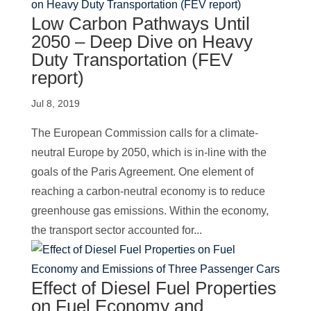
Low Carbon Pathways Until
2050 – Deep Dive on Heavy
Duty Transportation (FEV
report)
Jul 8, 2019
The European Commission calls for a climate-
neutral Europe by 2050, which is in-line with the
goals of the Paris Agreement. One element of
reaching a carbon-neutral economy is to reduce
greenhouse gas emissions. Within the economy,
the transport sector accounted for...
Effect of Diesel Fuel Properties
on Fuel Economy and