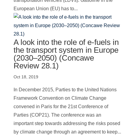
transportation vehicles (LDVs). Gasoline in the
European Union (EU) has to...
A look into the role of e-fuels in
the transport system in Europe
(2030–2050) (Concawe
Review 28.1)
Oct 18, 2019
In December 2015, Parties to the United Nations
Framework Convention on Climate Change
convened in Paris for the 21st Conference of
Parties (COP21). The conference was an
important step towards addressing the risks posed
by climate change through an agreement to keep...