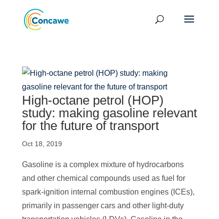
High-octane petrol (HOP)
study: making gasoline relevant
for the future of transport
Oct 18, 2019
Gasoline is a complex mixture of hydrocarbons
and other chemical compounds used as fuel for
spark-ignition internal combustion engines (ICEs),
primarily in passenger cars and other light-duty