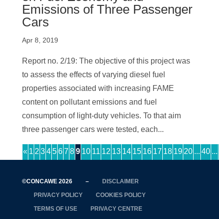
Emissions of Three Passenger
Cars
Apr 8, 2019
Report no. 2/19: The objective of this project was
to assess the effects of varying diesel fuel
properties associated with increasing FAME
content on pollutant emissions and fuel
consumption of light-duty vehicles. To that aim
three passenger cars were tested, each...
«
1
2
3
4
5
6
7
8
9
10
11
12
13
14
15
16
17
18
19
20
...
40
...
©CONCAWE 2026
–
DISCLAIMER
PRIVACY POLICY
COOKIES POLICY
TERMS OF USE
PRIVACY CENTRE