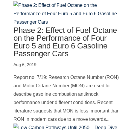
Phase 2: Effect of Fuel Octane
on the Performance of Four
Euro 5 and Euro 6 Gasoline
Passenger Cars
Aug 6, 2019
Report no. 7/19: Research Octane Number (RON)
and Motor Octane Number (MON) are used to
describe gasoline combustion antiknock
performance under different conditions. Recent
literature suggests that MON is less important than
RON in modern cars due to a move towards...