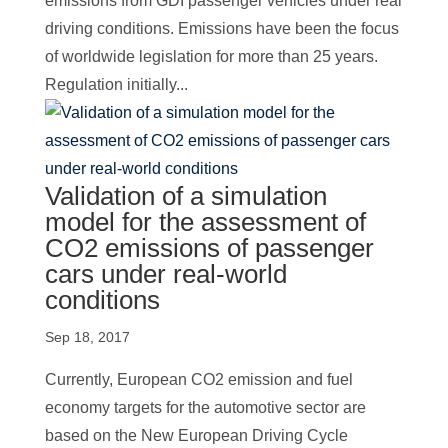
emissions from GDI passenger vehicles under real
driving conditions. Emissions have been the focus
of worldwide legislation for more than 25 years.
Regulation initially...
Validation of a simulation
model for the assessment of
CO2 emissions of passenger
cars under real-world
conditions
Sep 18, 2017
Currently, European CO2 emission and fuel
economy targets for the automotive sector are
based on the New European Driving Cycle