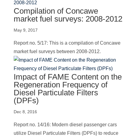
Compilation of Concawe
market fuel surveys: 2008-2012
May 9, 2017
Report no. 5/17: This is a compilation of Concawe
market fuel surveys between 2008-2012.
Impact of FAME Content on the
Regeneration Frequency of
Diesel Particulate Filters
(DPFs)
Dec 8, 2016
Report no. 14/16: Modern diesel passenger cars
utilize Diesel Particulate Filters (DPFs) to reduce