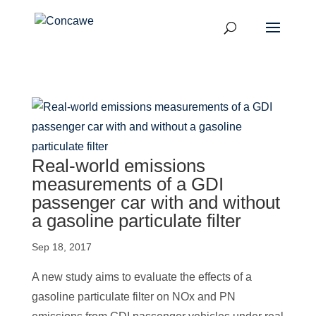
Real-world emissions
measurements of a GDI
passenger car with and without
a gasoline particulate filter
Sep 18, 2017
A new study aims to evaluate the effects of a
gasoline particulate filter on NOx and PN