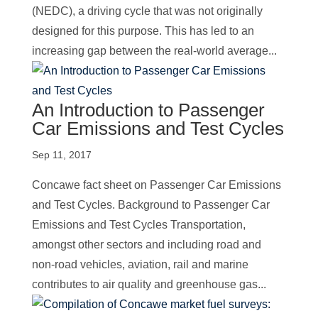
(NEDC), a driving cycle that was not originally
designed for this purpose. This has led to an
increasing gap between the real-world average...
An Introduction to Passenger
Car Emissions and Test Cycles
Sep 11, 2017
Concawe fact sheet on Passenger Car Emissions
and Test Cycles. Background to Passenger Car
Emissions and Test Cycles Transportation,
amongst other sectors and including road and
non-road vehicles, aviation, rail and marine
contributes to air quality and greenhouse gas...