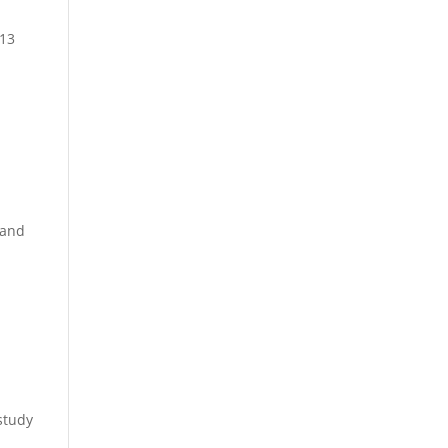
 13
 and
n
study