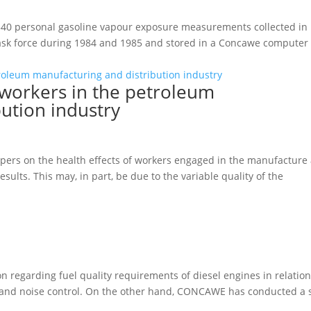
 540 personal gasoline vapour exposure measurements collected in
task force during 1984 and 1985 and stored in a Concawe computer
 workers in the petroleum
ution industry
pers on the health effects of workers engaged in the manufacture
esults. This may, in part, be due to the variable quality of the
n regarding fuel quality requirements of diesel engines in relatio
n and noise control. On the other hand, CONCAWE has conducted a 