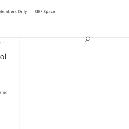
Members Only
SIEF Space
ol
anic