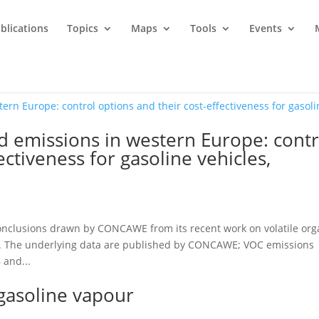
blications
Topics
Maps
Tools
Events
d emissions in western Europe: contr
ectiveness for gasoline vehicles,
onclusions drawn by CONCAWE from its recent work on volatile org
. The underlying data are published by CONCAWE; VOC emissions
 and...
 gasoline vapour