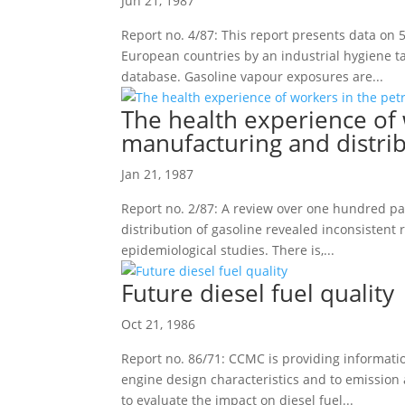
Jun 21, 1987
Report no. 4/87: This report presents data on
European countries by an industrial hygiene 
database. Gasoline vapour exposures are...
The health experience of
manufacturing and distrib
Jan 21, 1987
Report no. 2/87: A review over one hundred pa
distribution of gasoline revealed inconsistent r
epidemiological studies. There is,...
Future diesel fuel quality
Oct 21, 1986
Report no. 86/71: CCMC is providing informatio
engine design characteristics and to emissio
to evaluate the impact on diesel fuel...