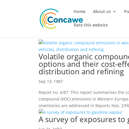
Home
About us
Pu
Rate this website
Volatile organic compoun
options and their cost-eff
distribution and refining
Sep 13, 1987
Report no. 6/87: This report summarises the c
compound (VOC) emissions in Western Europe
inventories are addressed in Reports Nos. 2/F6
A survey of exposures to