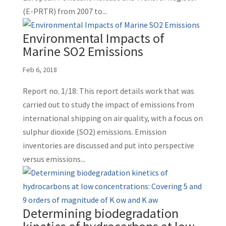
(E-PRTR) from 2007 to...
Environmental Impacts of
Marine SO2 Emissions
Feb 6, 2018
Report no. 1/18: This report details work that was
carried out to study the impact of emissions from
international shipping on air quality, with a focus on
sulphur dioxide (SO2) emissions. Emission
inventories are discussed and put into perspective
versus emissions...
Determining biodegradation