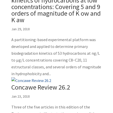
kinetics of hydrocarbons at low
concentrations: Covering 5 and 9
orders of magnitude of K ow and
K aw
Jan 29, 2018
A partitioning-based experimental platform was
developed and applied to determine primary
biodegradation kinetics of 53 hydrocarbons at ng/L
to μg/L concentrations covering C8−C20, 11
estructural classes, and several orders of magnitude
in hydrophobicity and...
Concawe Review 26.2
Jan 23, 2018
Three of the five articles in this edition of the