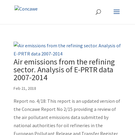
Air emissions from the refining
sector. Analysis of E-PRTR data
2007-2014
Feb 21, 2018
Report no. 4/18: This report is an updated version of
the Concawe Report No 2/15 providing a review of
the air pollutant emissions data submitted by
national authorities for oil refineries in the
European Pollutant Release and Transfer Register