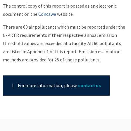
The control copy of this report is posted as an electronic
document on the
Concawe
website.
There are 60 air pollutants which must be reported under the
E-PRTR requirements if their respective annual emission
threshold values are exceeded at a facility. All 60 pollutants
are listed in Appendix 1 of this report. Emission estimation
methods are provided for 25 of those pollutants.
For more information, please
contact us