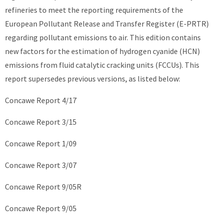
refineries to meet the reporting requirements of the
European Pollutant Release and Transfer Register (E-PRTR)
regarding pollutant emissions to air. This edition contains
new factors for the estimation of hydrogen cyanide (HCN)
emissions from fluid catalytic cracking units (FCCUs). This
report supersedes previous versions, as listed below:
Concawe Report 4/17
Concawe Report 3/15
Concawe Report 1/09
Concawe Report 3/07
Concawe Report 9/05R
Concawe Report 9/05