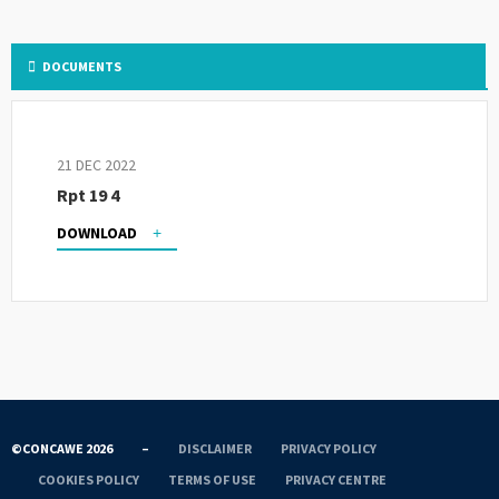
DOCUMENTS
21 DEC 2022
Rpt 19 4
DOWNLOAD
©CONCAWE 2026
–
DISCLAIMER
PRIVACY POLICY
COOKIES POLICY
TERMS OF USE
PRIVACY CENTRE