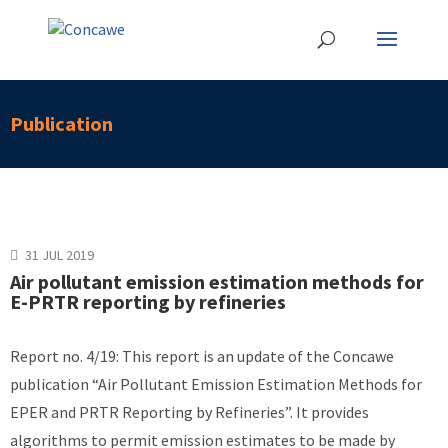
Publication
31 JUL 2019
Air pollutant emission estimation methods for
E-PRTR reporting by refineries
Report no. 4/19: This report is an update of the Concawe
publication “Air Pollutant Emission Estimation Methods for
EPER and PRTR Reporting by Refineries”. It provides
algorithms to permit emission estimates to be made by