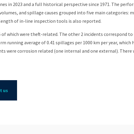
es in 2023 and a full historical perspective since 1971. The perfo
 volumes, and spillage causes grouped into five main categories: m
ength of in-line inspection tools is also reported.
 6 of which were theft-related. The other 2 incidents correspond to 
rm running average of 0.41 spillages per 1000 km per year, which h
nts were corrosion related (one internal and one external). There w
t us