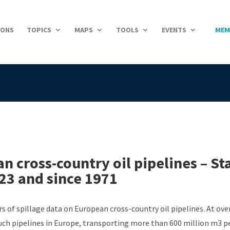
IONS
TOPICS
MAPS
TOOLS
EVENTS
MEM
 cross-country oil pipelines – St
023 and since 1971
s of spillage data on European cross-country oil pipelines. At ov
ch pipelines in Europe, transporting more than 600 million m3 per 