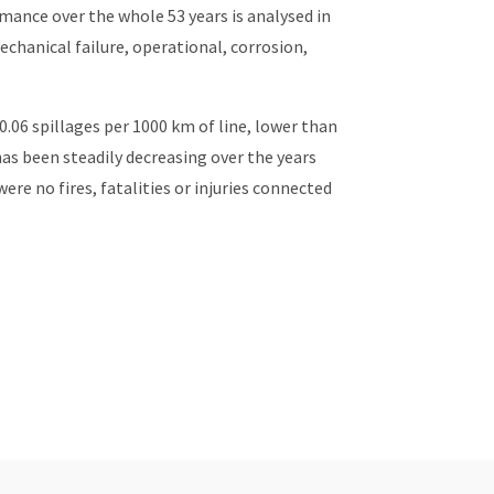
rmance over the whole 53 years is analysed in
echanical failure, operational, corrosion,
0.06 spillages per 1000 km of line, lower than
as been steadily decreasing over the years
ere no fires, fatalities or injuries connected