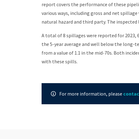
report covers the performance of these pipelin
various ways, including gross and net spillage
natural hazard and third party. The inspected l
A total of 8 spillages were reported for 2023,
the 5-year average and well below the long-te
from a value of 1.1 in the mid-70s. Both incide
with these spills.
For more information, please
contac