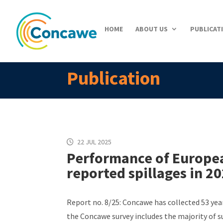
HOME
ABOUT US
PUBLICAT
Publication
22 JUL 2025
Performance of European
reported spillages in 2
Report no. 8/25: Concawe has collected 53 year
the Concawe survey includes the majority of su