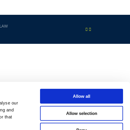
 LAW
Allow all
alyse our
ing and
Allow selection
r that