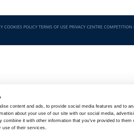
CY
COOKIES POLICY
TERMS OF USE
PRIVACY CENTRE
COMPETITION
s
ise content and ads, to provide social media features and to an
rmation about your use of our site with our social media, advertis
 combine it with other information that you’ve provided to them o
 use of their services.