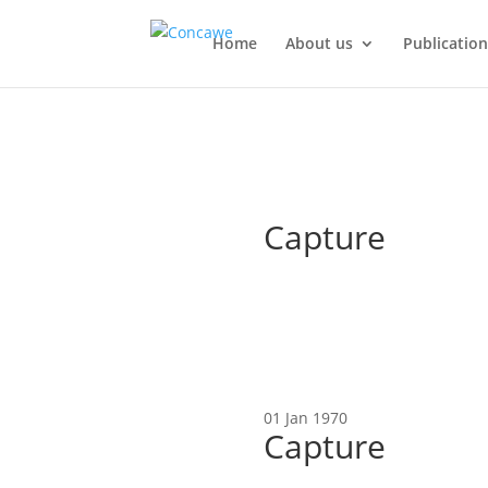
Home
About us
Publication
Capture
01 Jan 1970
Capture