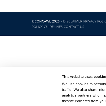
©CONCAWE 2026
–
DISCLAIMER
PRIVACY POLI
POLICY GUIDELINES
CONTACT US
This website uses cookie
We use cookies to personal
traffic. We also share info
analytics partners who may
they’ve collected from your