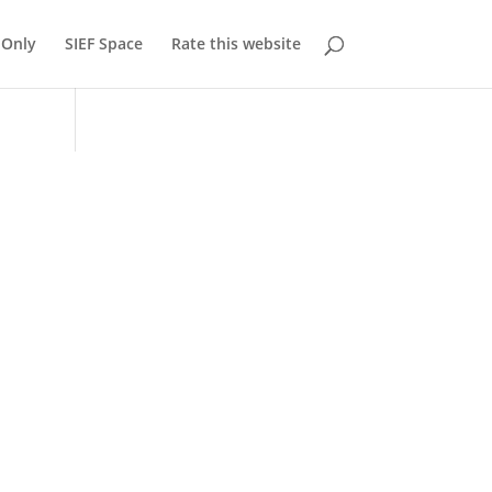
Only
SIEF Space
Rate this website