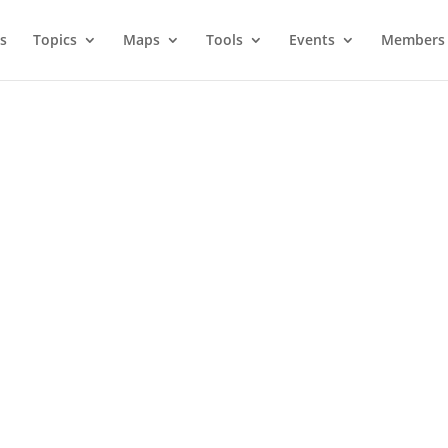
s
Topics
Maps
Tools
Events
Members 