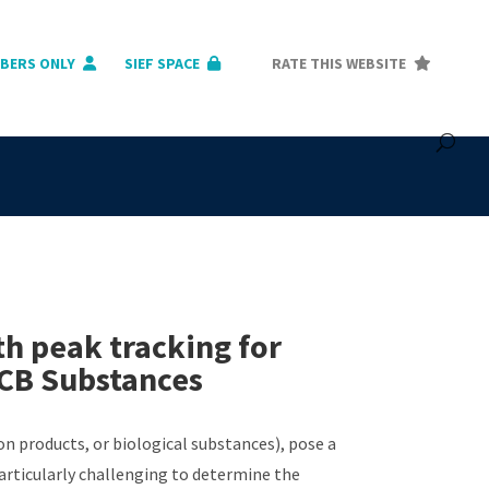
BERS ONLY
SIEF SPACE
RATE THIS WEBSITE
 peak tracking for
VCB Substances
 products, or biological substances), pose a
particularly challenging to determine the