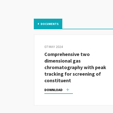
DOCUMENTS
07 MAY 2024
Comprehensive two
dimensional gas
chromatography with peak
tracking for screening of
constituent
DOWNLOAD