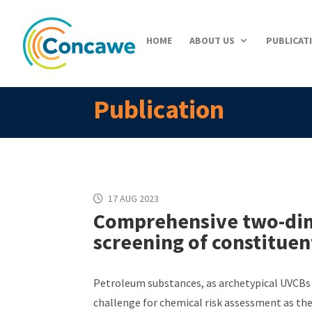
HOME
ABOUT US
PUBLICAT
Publication
17 AUG 2023
Comprehensive two-dim
screening of constitue
Petroleum substances, as archetypical UVCBs 
challenge for chemical risk assessment as the