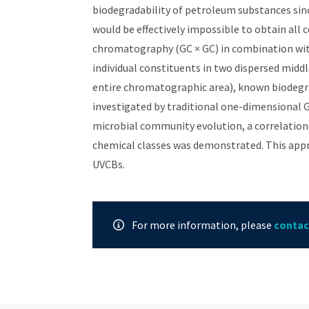
biodegradability of petroleum substances sinc
would be effectively impossible to obtain all
chromatography (GC × GC) in combination wit
individual constituents in two dispersed midd
entire chromatographic area), known biodegra
investigated by traditional one-dimensional 
microbial community evolution, a correlatio
chemical classes was demonstrated. This app
UVCBs.
For more information, please
contac