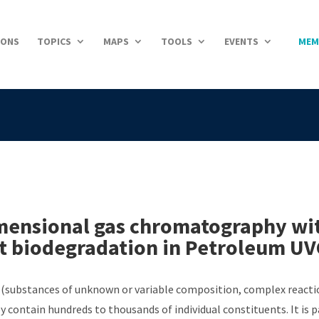
IONS
TOPICS
MAPS
TOOLS
EVENTS
MEM
ensional gas chromatography with
nt biodegradation in Petroleum U
(substances of unknown or variable composition, complex reaction
y contain hundreds to thousands of individual constituents. It is 