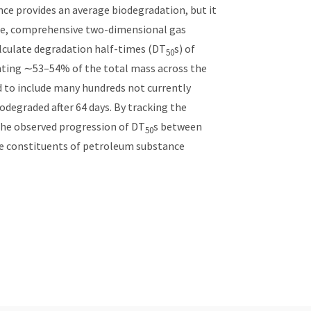
nce provides an average biodegradation, but it
enge, comprehensive two-dimensional gas
lculate degradation half-times (DT
s) of
50
senting ∼53–54% of the total mass across the
 to include many hundreds not currently
degraded after 64 days. By tracking the
the observed progression of DT
s between
50
le constituents of petroleum substance