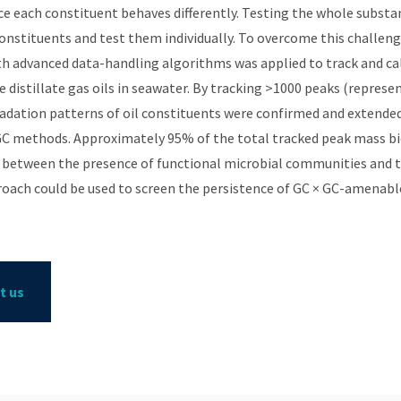
e each constituent behaves differently. Testing the whole substa
 constituents and test them individually. To overcome this chall
h advanced data-handling algorithms was applied to track and ca
le distillate gas oils in seawater. By tracking >1000 peaks (repre
dation patterns of oil constituents were confirmed and extended
GC methods. Approximately 95% of the total tracked peak mass bio
n between the presence of functional microbial communities and 
roach could be used to screen the persistence of GC × GC-amenab
t us