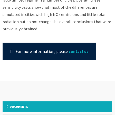
NOx-limited regime in a number of cities. Overall, these
sensitivity tests show that most of the differences are
simulated in cities with high NOx emissions and little solar
radiation but do not change the overall conclusions that were
previously obtained.
For more information, please
contact us
DOCUMENTS