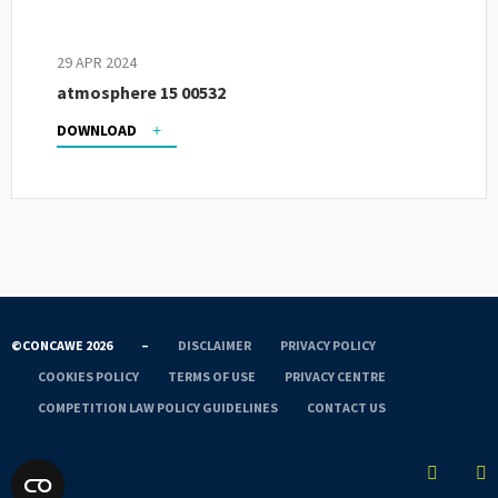
29 APR 2024
atmosphere 15 00532
DOWNLOAD
©CONCAWE 2026
–
DISCLAIMER
PRIVACY POLICY
COOKIES POLICY
TERMS OF USE
PRIVACY CENTRE
COMPETITION LAW POLICY GUIDELINES
CONTACT US