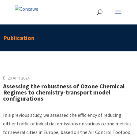
Publication
29 APR 2024
Assessing the robustness of Ozone Chemical
Regimes to chemistry-transport model
configurations
In a previous study, we assessed the efficiency of reducing
either traffic or industrial emissions on various ozone metrics
for several cities in Europe, based on the Air Control Toolbox