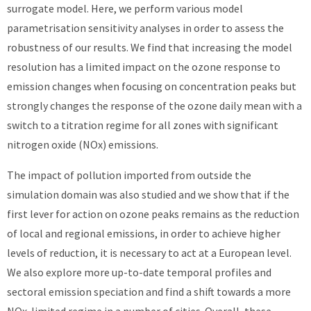
surrogate model. Here, we perform various model
parametrisation sensitivity analyses in order to assess the
robustness of our results. We find that increasing the model
resolution has a limited impact on the ozone response to
emission changes when focusing on concentration peaks but
strongly changes the response of the ozone daily mean with a
switch to a titration regime for all zones with significant
nitrogen oxide (NOx) emissions.
The impact of pollution imported from outside the
simulation domain was also studied and we show that if the
first lever for action on ozone peaks remains as the reduction
of local and regional emissions, in order to achieve higher
levels of reduction, it is necessary to act at a European level.
We also explore more up-to-date temporal profiles and
sectoral emission speciation and find a shift towards a more