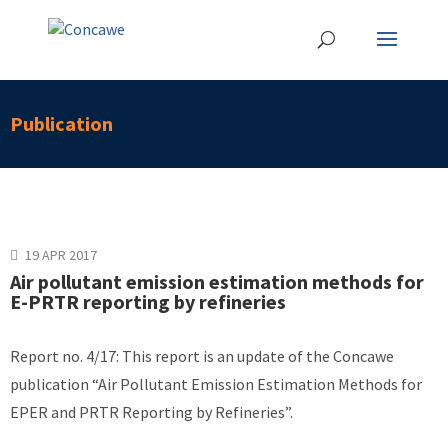
Publication
19 APR 2017
Air pollutant emission estimation methods for
E-PRTR reporting by refineries
Report no. 4/17: This report is an update of the Concawe
publication “Air Pollutant Emission Estimation Methods for
EPER and PRTR Reporting by Refineries”.