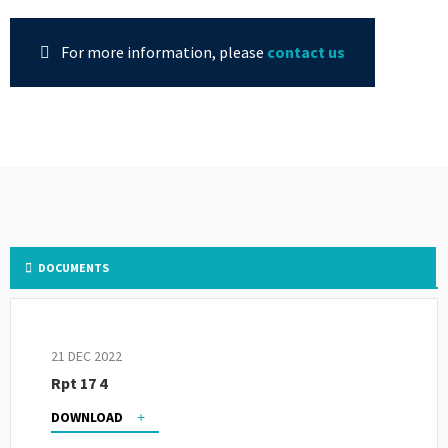
For more information, please
contact us
DOCUMENTS
21 DEC 2022
Rpt 17 4
DOWNLOAD