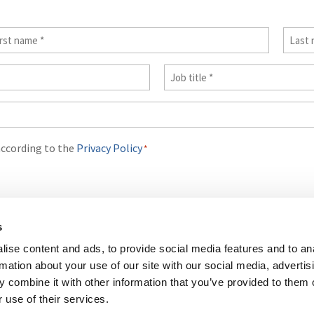
st
Last
me
name
Job
*
Title
*
according to the
Privacy Policy
*
s
ise content and ads, to provide social media features and to an
rmation about your use of our site with our social media, advertis
 combine it with other information that you’ve provided to them o
ICY
COOKIES POLICY
TERMS OF USE
PRIVACY CENTRE
COMPETIT
 use of their services.