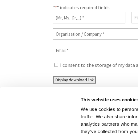
"
" indicates required fields
*
Title
Fir
na
*
Organisation
*
/
Email
Company
*
*
Consent
I consent to the storage of my data 
*
This website uses cookie
We use cookies to personal
traffic. We also share info
analytics partners who may
©CONCAWE 2026
–
DISCLAIMER
PRIVACY POL
they’ve collected from your
LAW POLICY GUIDELINES
CONTACT US