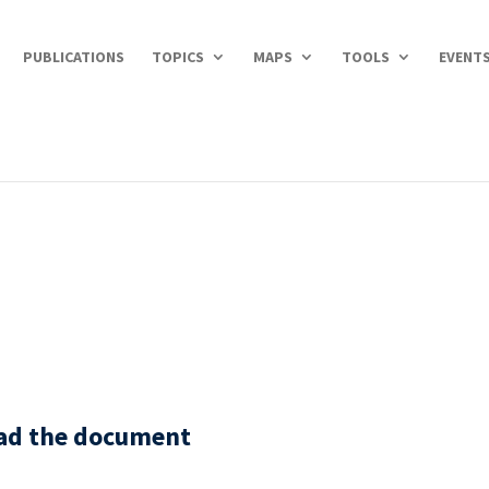
PUBLICATIONS
TOPICS
MAPS
TOOLS
EVENT
oad the document