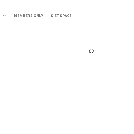
S
MEMBERS ONLY
SIEF SPACE