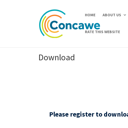
HOME
ABOUT US
RATE THIS WEBSITE
Download
Please register to downl