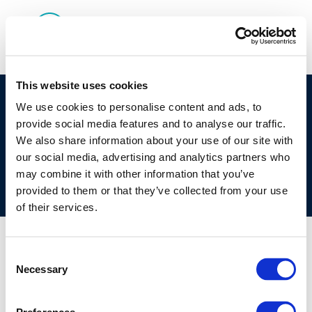
This website uses cookies
©CONCAWE 2026
–
DISCLAIMER
PRIVACY POLICY
We use cookies to personalise content and ads, to
provide social media features and to analyse our traffic.
COOKIES POLICY
TERMS OF USE
PRIVACY CENTRE
We also share information about your use of our site with
COMPETITION LAW POLICY GUIDELINES
CONTACT US
our social media, advertising and analytics partners who
may combine it with other information that you’ve
provided to them or that they’ve collected from your use
of their services.
Consent
Necessary
Selection