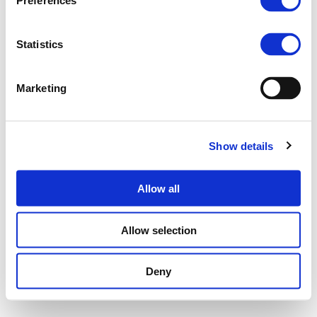
Preferences
Statistics
Marketing
Show details
Allow all
Allow selection
Deny