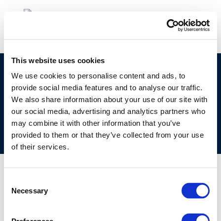
This website uses cookies
©CONCAWE 2026
–
DISCLAIMER
PRIVACY POLICY
We use cookies to personalise content and ads, to
provide social media features and to analyse our traffic.
COOKIES POLICY
TERMS OF USE
PRIVACY CENTRE
We also share information about your use of our site with
COMPETITION LAW POLICY GUIDELINES
CONTACT US
our social media, advertising and analytics partners who
may combine it with other information that you’ve
provided to them or that they’ve collected from your use
of their services.
Consent
Necessary
Selection