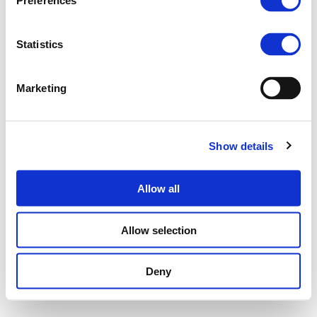
Preferences
Statistics
Marketing
Show details
Allow all
Allow selection
Deny