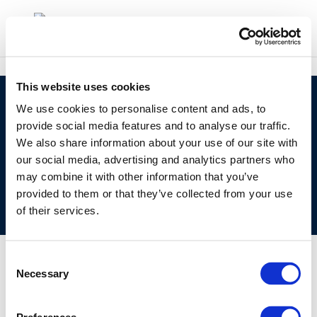
This website uses cookies
©CONCAWE 2026
–
DISCLAIMER
PRIVACY POLICY
We use cookies to personalise content and ads, to
COOKIES POLICY
TERMS OF USE
PRIVACY CENTRE
provide social media features and to analyse our traffic.
We also share information about your use of our site with
COMPETITION LAW POLICY GUIDELINES
CONTACT
our social media, advertising and analytics partners who
US
may combine it with other information that you’ve
provided to them or that they’ve collected from your use
of their services.
Consent
Necessary
Selection