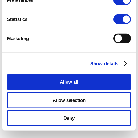
Preferences
Statistics
Marketing
Show details
Allow all
Allow selection
Deny