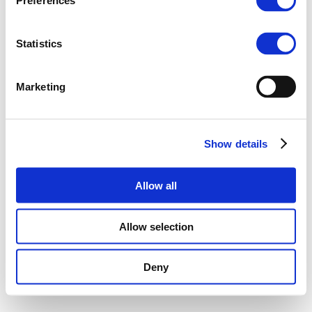
Preferences
Statistics
Marketing
Show details
Allow all
Allow selection
Deny