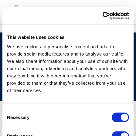
This website uses cookies
©CONCAWE 2026
–
DISCLAIMER
PRIVACY POLICY
We use cookies to personalise content and ads, to
COOKIES POLICY
TERMS OF USE
PRIVACY CENTRE
provide social media features and to analyse our traffic.
We also share information about your use of our site with
COMPETITION LAW POLICY GUIDELINES
CONTACT
our social media, advertising and analytics partners who
US
may combine it with other information that you’ve
provided to them or that they’ve collected from your use
of their services.
Consent
Necessary
Selection