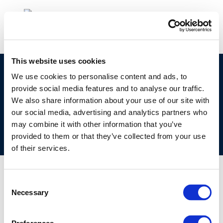
This website uses cookies
©CONCAWE 2026
–
DISCLAIMER
PRIVACY POLICY
We use cookies to personalise content and ads, to
provide social media features and to analyse our traffic.
COOKIES POLICY
TERMS OF USE
PRIVACY CENTRE
We also share information about your use of our site with
COMPETITION LAW POLICY GUIDELINES
CONTACT US
our social media, advertising and analytics partners who
may combine it with other information that you’ve
provided to them or that they’ve collected from your use
of their services.
Consent
Necessary
Selection