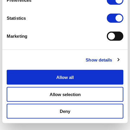
Preferences
Statistics
Marketing
Show details
Allow all
Allow selection
Deny