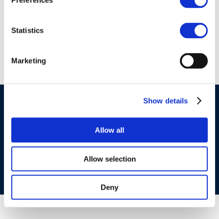
Preferences
Myrto Apostola
Statistics
Marketing
Show details
©CONCAWE 2026
–
DISCLAIMER
PRIVACY POLICY
COOKIES POLICY
TERMS OF USE
PRIVACY CENTRE
Allow all
COMPETITION LAW POLICY GUIDELINES
CONTACT
US
Allow selection
Deny