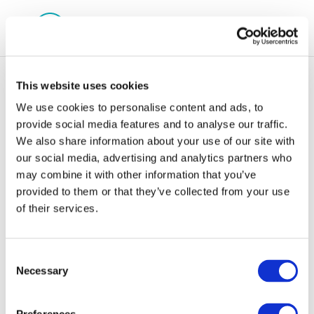
This website uses cookies
We use cookies to personalise content and ads, to
provide social media features and to analyse our traffic.
We also share information about your use of our site with
Myrto Apostola
our social media, advertising and analytics partners who
may combine it with other information that you’ve
provided to them or that they’ve collected from your use
of their services.
Consent
Necessary
Selection
29 Oct 2018