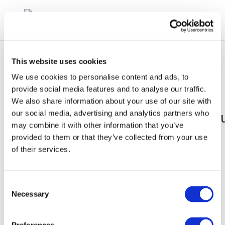
This website uses cookies
We use cookies to personalise content and ads, to
provide social media features and to analyse our traffic.
We also share information about your use of our site with
john_stapels_160921_fuelse
our social media, advertising and analytics partners who
may combine it with other information that you’ve
175
provided to them or that they’ve collected from your use
of their services.
Consent
Necessary
Selection