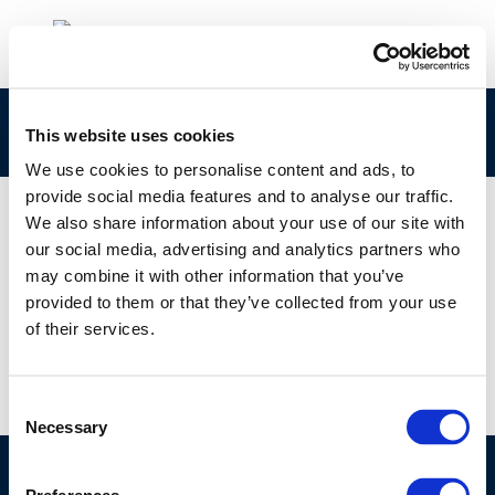
john_stapels_160921_fuelseurope_0213-175
This website uses cookies
We use cookies to personalise content and ads, to
provide social media features and to analyse our traffic.
We also share information about your use of our site with
our social media, advertising and analytics partners who
01 JAN 1970
may combine it with other information that you’ve
john_stapels_160921_fuelseurope_0213-175
provided to them or that they’ve collected from your use
of their services.
Consent
Necessary
Selection
©CONCAWE 2026
–
DISCLAIMER
PRIVACY POLICY