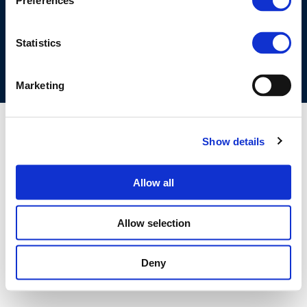
Preferences
COOKIES POLICY
TERMS OF USE
PRIVACY CENTRE
COMPETITION LAW POLICY GUIDELINES
CONTACT US
Statistics
Marketing
Show details
Allow all
Allow selection
Deny