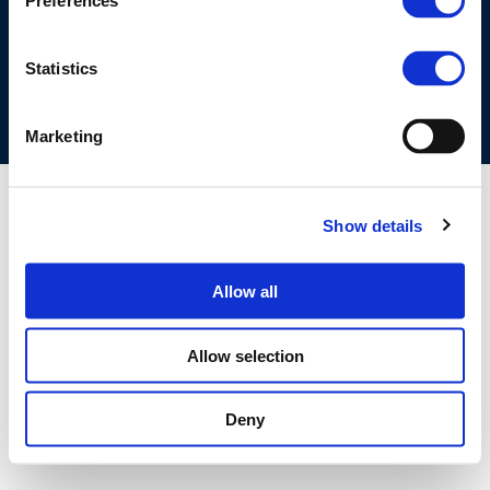
Preferences
COOKIES POLICY
TERMS OF USE
PRIVACY CENTRE
COMPETITION LAW POLICY GUIDELINES
CONTACT US
Statistics
Marketing
Show details
Allow all
Allow selection
Deny