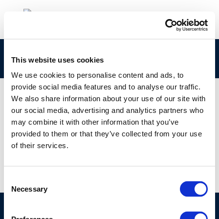
eleni web
This website uses cookies
We use cookies to personalise content and ads, to
provide social media features and to analyse our traffic.
We also share information about your use of our site with
our social media, advertising and analytics partners who
01 JAN 1970
may combine it with other information that you’ve
eleni web
provided to them or that they’ve collected from your use
of their services.
Consent
Necessary
Selection
©CONCAWE 2026
–
DISCLAIMER
PRIVACY POLICY