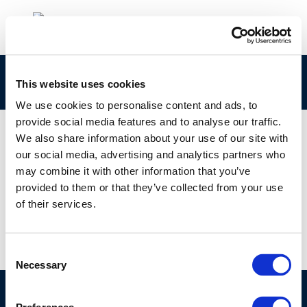
cr81-futureaq-2003-01850-01-e-1
This website uses cookies
We use cookies to personalise content and ads, to
provide social media features and to analyse our traffic.
We also share information about your use of our site with
our social media, advertising and analytics partners who
01 JAN 1970
may combine it with other information that you’ve
cr81-futureaq-2003-01850-01-e-1
provided to them or that they’ve collected from your use
of their services.
Consent
Necessary
Selection
©CONCAWE 2026
–
DISCLAIMER
PRIVACY POLICY