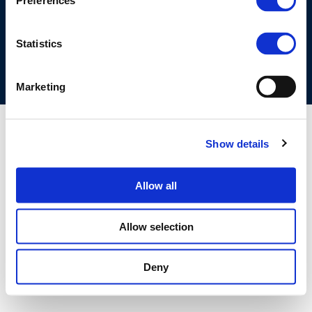
Preferences
COOKIES POLICY
TERMS OF USE
PRIVACY CENTRE
COMPETITION LAW POLICY GUIDELINES
CONTACT US
Statistics
Marketing
Show details
Allow all
Allow selection
Deny