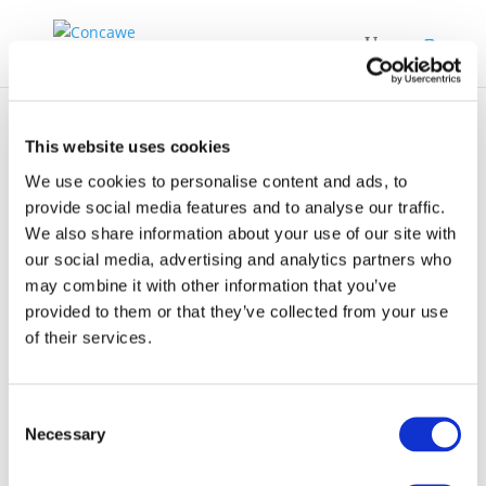
This website uses cookies
We use cookies to personalise content and ads, to
provide social media features and to analyse our traffic.
We also share information about your use of our site with
Waste-to-products-
our social media, advertising and analytics partners who
technology-and-
may combine it with other information that you’ve
economic-
provided to them or that they’ve collected from your use
of their services.
assessment-phase-1
Consent
Necessary
Selection