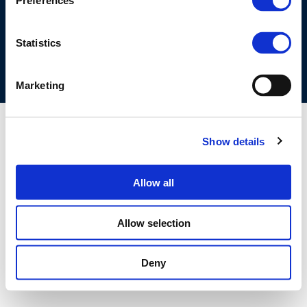
Preferences
COOKIES POLICY
TERMS OF USE
PRIVACY CENTRE
COMPETITION LAW POLICY GUIDELINES
CONTACT US
Statistics
Marketing
Show details
Allow all
Allow selection
Deny