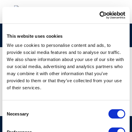
precautionary_principle-2013-00862-01-e
This website uses cookies
We use cookies to personalise content and ads, to
provide social media features and to analyse our traffic.
We also share information about your use of our site with
our social media, advertising and analytics partners who
01 JAN 1970
may combine it with other information that you’ve
precautionary_principle-2013-00862-01-e
provided to them or that they’ve collected from your use
of their services.
Consent
Necessary
Selection
©CONCAWE 2026
–
DISCLAIMER
PRIVACY POLICY