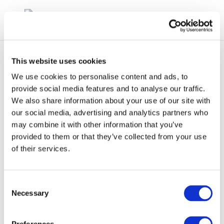
This website uses cookies
We use cookies to personalise content and ads, to
provide social media features and to analyse our traffic.
We also share information about your use of our site with
The JEC Biofuels
our social media, advertising and analytics partners who
may combine it with other information that you’ve
Study
provided to them or that they’ve collected from your use
of their services.
Consent
Necessary
Selection