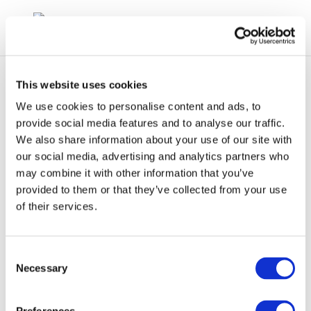
This website uses cookies
We use cookies to personalise content and ads, to
provide social media features and to analyse our traffic.
We also share information about your use of our site with
cr72-staticelectricity-
our social media, advertising and analytics partners who
may combine it with other information that you’ve
2003-01934-01-e
provided to them or that they’ve collected from your use
of their services.
Consent
Necessary
Selection