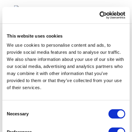
This website uses cookies
We use cookies to personalise content and ads, to
provide social media features and to analyse our traffic.
We also share information about your use of our site with
cr112-aromatics-2003-
our social media, advertising and analytics partners who
may combine it with other information that you’ve
01897-01-e
provided to them or that they’ve collected from your use
of their services.
Consent
Necessary
Selection