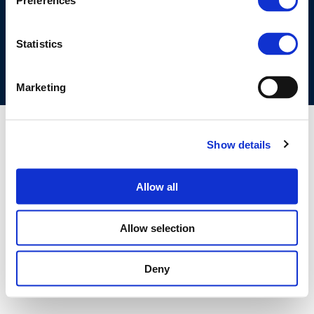
Preferences
COOKIES POLICY
TERMS OF USE
PRIVACY CENTRE
COMPETITION LAW POLICY GUIDELINES
CONTACT US
Statistics
Marketing
Show details
Allow all
Allow selection
Deny