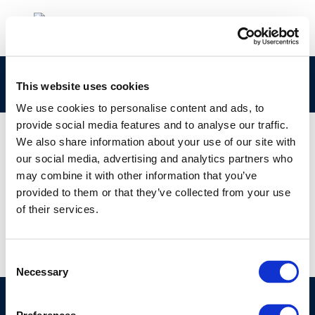
cr162-eper-2007-01912-01-e-1
This website uses cookies
We use cookies to personalise content and ads, to
provide social media features and to analyse our traffic.
We also share information about your use of our site with
our social media, advertising and analytics partners who
01 JAN 1970
may combine it with other information that you’ve
cr162-eper-2007-01912-01-e-1
provided to them or that they’ve collected from your use
of their services.
Consent
Necessary
Selection
©CONCAWE 2026
–
DISCLAIMER
PRIVACY POLICY