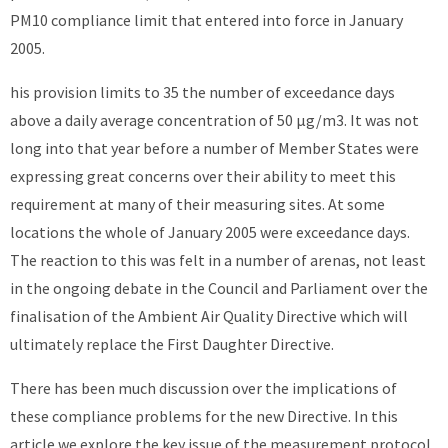
PM10 compliance limit that entered into force in January
2005.
his provision limits to 35 the number of exceedance days
above a daily average concentration of 50 μg/m3. It was not
long into that year before a number of Member States were
expressing great concerns over their ability to meet this
requirement at many of their measuring sites. At some
locations the whole of January 2005 were exceedance days.
The reaction to this was felt in a number of arenas, not least
in the ongoing debate in the Council and Parliament over the
finalisation of the Ambient Air Quality Directive which will
ultimately replace the First Daughter Directive.
There has been much discussion over the implications of
these compliance problems for the new Directive. In this
article we explore the key issue of the measurement protocol