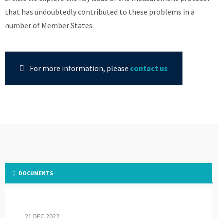
that has undoubtedly contributed to these problems in a
number of Member States.
For more information, please
contact us
DOCUMENTS
21 DEC 2022