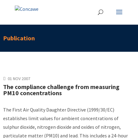
Publication
01 NOV 2007
The compliance challenge from measuring
PM10 concentrations
The First Air Quality Daughter Directive (1999/30/EC)
establishes limit values for ambient concentrations of
sulphur dioxide, nitrogen dioxide and oxides of nitrogen,
particulate matter (PM10) and lead. This includes a 24-hour