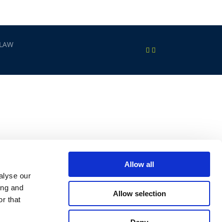
 LAW
Allow all
alyse our
ing and
Allow selection
r that