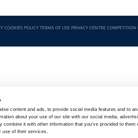
CY
COOKIES POLICY
TERMS OF USE
PRIVACY CENTRE
COMPETITION
s
ise content and ads, to provide social media features and to an
rmation about your use of our site with our social media, advertis
 combine it with other information that you’ve provided to them o
 use of their services.