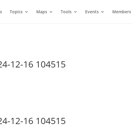
s
Topics
Maps
Tools
Events
Members 
24-12-16 104515
24-12-16 104515