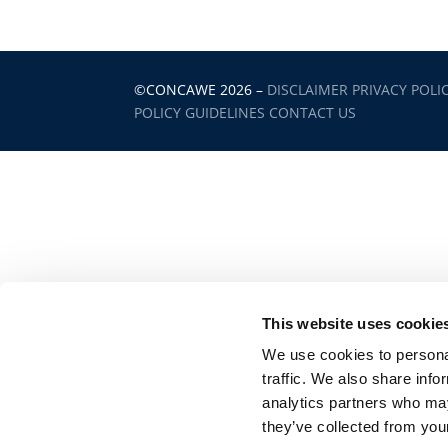
©CONCAWE 2026
–
DISCLAIMER
PRIVACY POLI
POLICY GUIDELINES
CONTACT US
This website uses cookie
We use cookies to personal
traffic. We also share info
analytics partners who may
they’ve collected from your