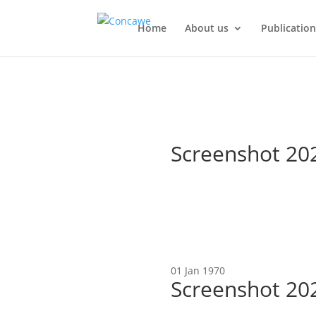
Home
About us
Publication
Screenshot 20
01 Jan 1970
Screenshot 20