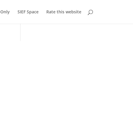
Only
SIEF Space
Rate this website