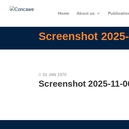
Home
About us
Publicatio
Screenshot 2025-
01 JAN 1970
Screenshot 2025-11-0