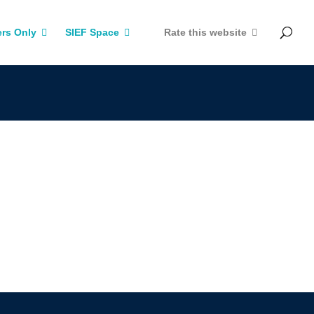
rs Only
SIEF Space
Rate this website