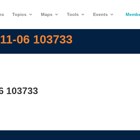
ns
Topics
Maps
Tools
Events
Membe
11-06 103733
6 103733