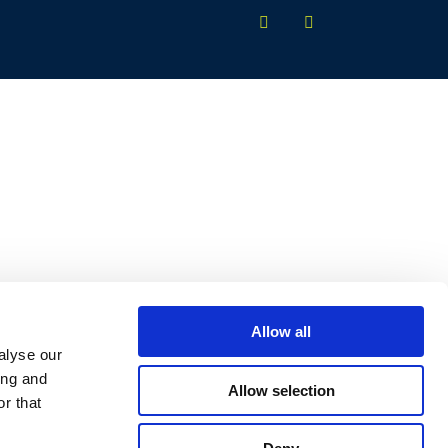
Allow all
alyse our
ing and
Allow selection
r that