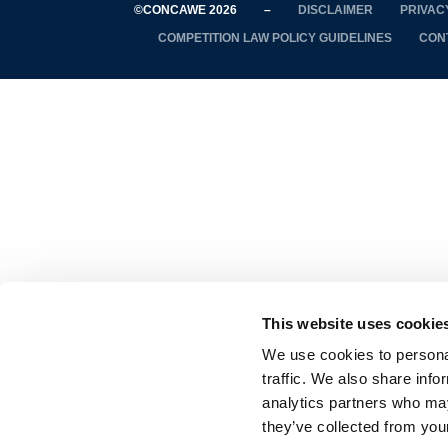
©CONCAWE 2026
–
DISCLAIMER
PRIVAC
COMPETITION LAW POLICY GUIDELINES
CON
This website uses cookie
We use cookies to personal
traffic. We also share info
analytics partners who may
they’ve collected from your