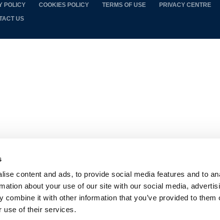
Y POLICY
COOKIES POLICY
TERMS OF USE
PRIVACY CENTRE
TACT US
s
ise content and ads, to provide social media features and to an
rmation about your use of our site with our social media, advertis
 combine it with other information that you’ve provided to them o
 use of their services.