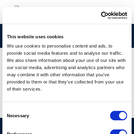
Rpt_24-11
This website uses cookies
We use cookies to personalise content and ads, to
provide social media features and to analyse our traffic.
We also share information about your use of our site with
our social media, advertising and analytics partners who
01 JAN 1970
may combine it with other information that you’ve
Rpt_24-11
provided to them or that they’ve collected from your use
of their services.
Consent
Necessary
Selection
©CONCAWE 2026
–
DISCLAIMER
PRIVACY POLICY