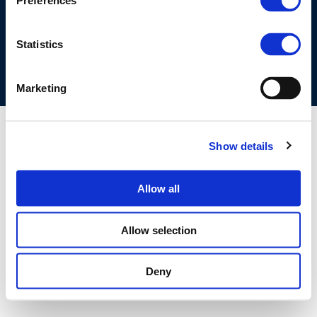
Preferences
COOKIES POLICY
TERMS OF USE
PRIVACY CENTRE
COMPETITION LAW POLICY GUIDELINES
CONTACT US
Statistics
Marketing
Show details
Allow all
Allow selection
Deny