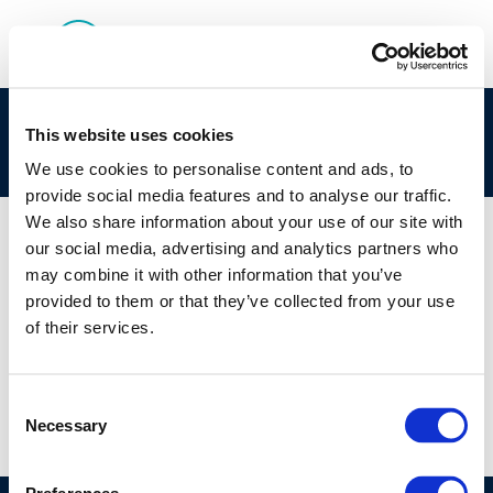
cr221-supporting_safe_operations-2013-
This website uses cookies
00860-01-e-1
We use cookies to personalise content and ads, to
provide social media features and to analyse our traffic.
We also share information about your use of our site with
our social media, advertising and analytics partners who
may combine it with other information that you’ve
01 JAN 1970
provided to them or that they’ve collected from your use
cr221-supporting_safe_operations-2013-
of their services.
00860-01-e-1
Consent
Necessary
Selection