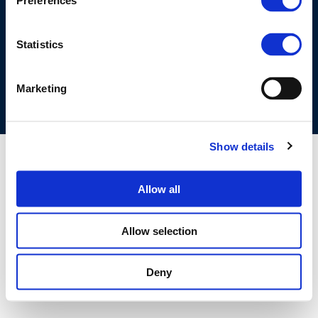
Preferences
©CONCAWE 2026
–
DISCLAIMER
PRIVACY POLICY
COOKIES POLICY
TERMS OF USE
PRIVACY CENTRE
Statistics
COMPETITION LAW POLICY GUIDELINES
CONTACT US
Marketing
Show details
Allow all
Allow selection
Deny