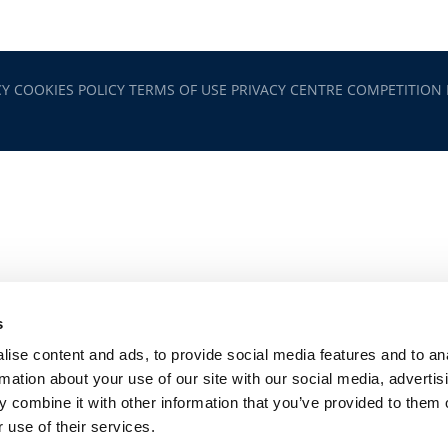
CY
COOKIES POLICY
TERMS OF USE
PRIVACY CENTRE
COMPETITION
s
ise content and ads, to provide social media features and to an
rmation about your use of our site with our social media, advertis
 combine it with other information that you’ve provided to them o
 use of their services.