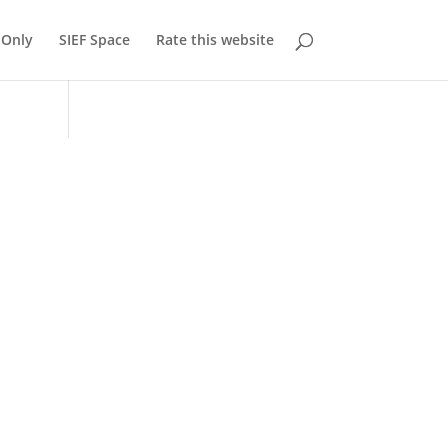
Only
SIEF Space
Rate this website