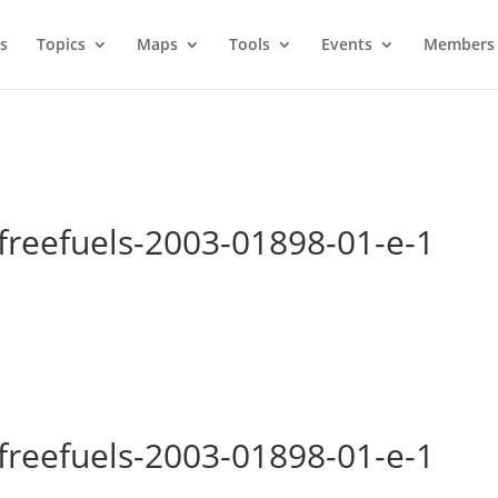
s
Topics
Maps
Tools
Events
Members 
freefuels-2003-01898-01-e-1
freefuels-2003-01898-01-e-1