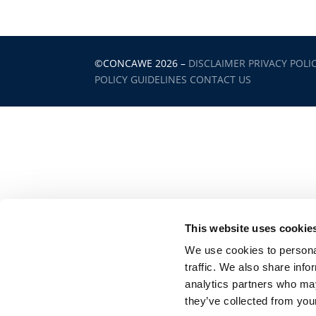
©CONCAWE 2026
–
DISCLAIMER
PRIVACY POLI
POLICY GUIDELINES
CONTACT US
This website uses cookie
We use cookies to personal
traffic. We also share info
analytics partners who may
they’ve collected from your