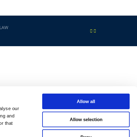
 LAW
Allow all
alyse our
ing and
Allow selection
r that