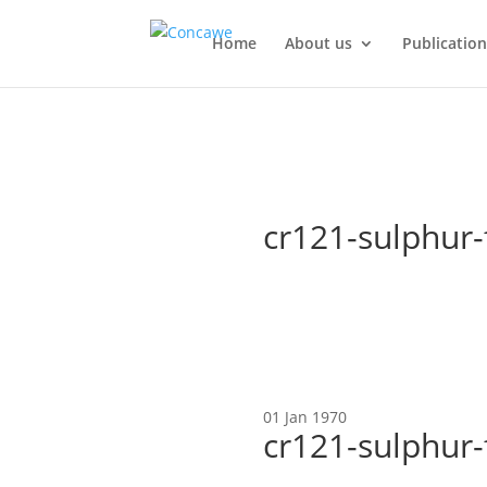
Home
About us
Publication
cr121-sulphur-
01 Jan 1970
cr121-sulphur-