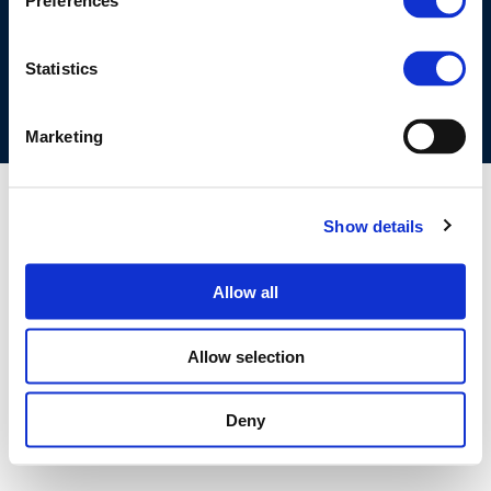
Preferences
COOKIES POLICY
TERMS OF USE
PRIVACY CENTRE
COMPETITION LAW POLICY GUIDELINES
CONTACT US
Statistics
Marketing
Show details
Allow all
Allow selection
Deny