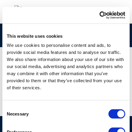
ERU
This website uses cookies
We use cookies to personalise content and ads, to
provide social media features and to analyse our traffic.
We also share information about your use of our site with
our social media, advertising and analytics partners who
01 JAN 1970
may combine it with other information that you’ve
ERU
provided to them or that they’ve collected from your use
of their services.
Consent
Necessary
Selection
©CONCAWE 2026
–
DISCLAIMER
PRIVACY POLICY