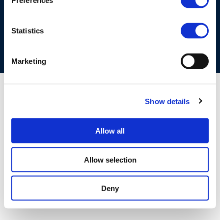
Preferences
COOKIES POLICY
TERMS OF USE
PRIVACY CENTRE
COMPETITION LAW POLICY GUIDELINES
CONTACT US
Statistics
Marketing
Show details
Allow all
Allow selection
Deny