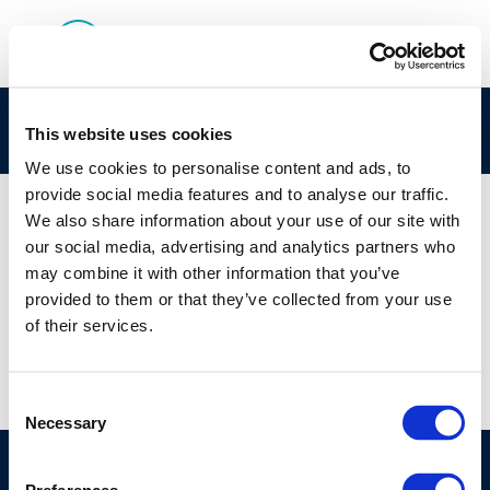
rpt_16-1-1
This website uses cookies
We use cookies to personalise content and ads, to
provide social media features and to analyse our traffic.
We also share information about your use of our site with
our social media, advertising and analytics partners who
01 JAN 1970
may combine it with other information that you’ve
rpt_16-1-1
provided to them or that they’ve collected from your use
of their services.
Consent
Necessary
Selection
©CONCAWE 2026
–
DISCLAIMER
PRIVACY POLICY