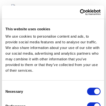
This website uses cookies
We use cookies to personalise content and ads, to
provide social media features and to analyse our traffic.
We also share information about your use of our site with
haek
our social media, advertising and analytics partners who
may combine it with other information that you’ve
provided to them or that they’ve collected from your use
of their services.
Consent
Necessary
Selection
01 Jan 1970