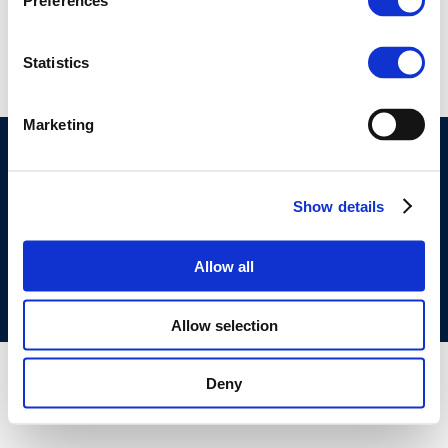
Preferences
haek
Statistics
Marketing
©CONCAWE 2026
–
DISCLAIMER
PRIVACY POLICY
COOKIES POLICY
TERMS OF USE
PRIVACY CENTRE
Show details
COMPETITION LAW POLICY GUIDELINES
CONTACT
US
Allow all
Allow selection
Deny