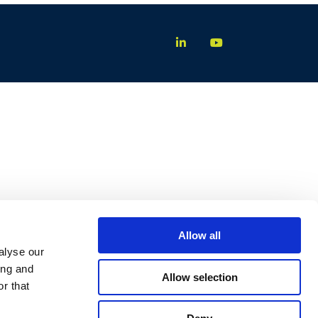
Allow all
alyse our
ing and
Allow selection
r that