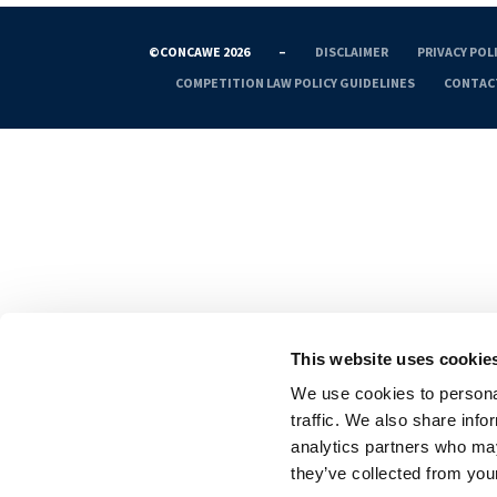
©CONCAWE 2026
–
DISCLAIMER
PRIVACY POL
COMPETITION LAW POLICY GUIDELINES
CONTAC
This website uses cookie
We use cookies to personal
traffic. We also share info
analytics partners who may
they’ve collected from your