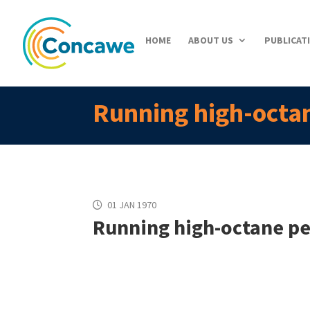
HOME
ABOUT US
PUBLICAT
Running high-octan
01 JAN 1970
Running high-octane pet