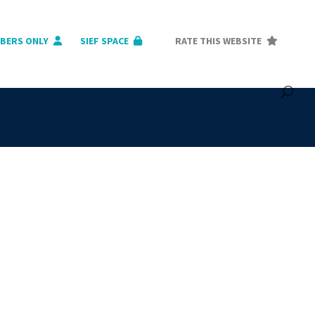
BERS ONLY
SIEF SPACE
RATE THIS WEBSITE