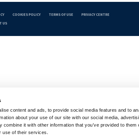
ICY
COOKIES POLICY
TERMS OF USE
PRIVACY CENTRE
T US
s
ise content and ads, to provide social media features and to an
rmation about your use of our site with our social media, advertis
 combine it with other information that you’ve provided to them o
 use of their services.