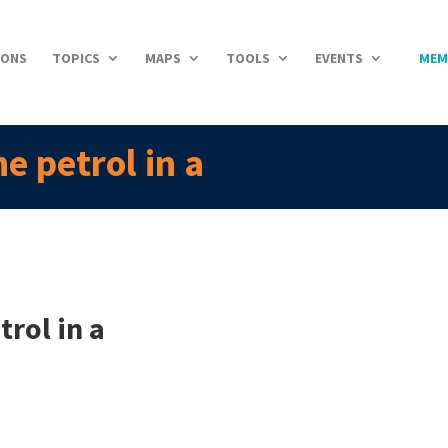
IONS
TOPICS
MAPS
TOOLS
EVENTS
MEM
e petrol in a
rol in a