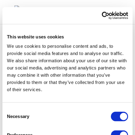
This website uses cookies
We use cookies to personalise content and ads, to
provide social media features and to analyse our traffic.
We also share information about your use of our site with
Screenshot 2024-03-07
our social media, advertising and analytics partners who
may combine it with other information that you’ve
105823
provided to them or that they’ve collected from your use
of their services.
Consent
Necessary
Selection