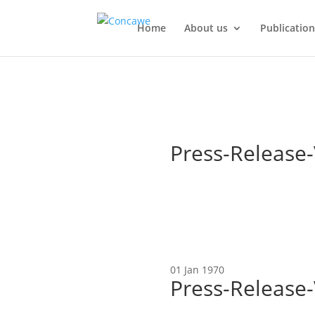
Home
About us
Publication
Press-Release-
01 Jan 1970
Press-Release-