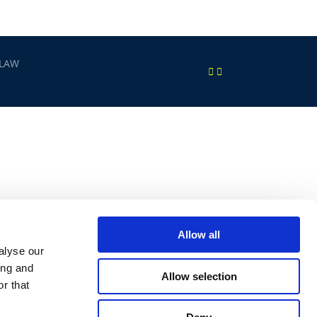
 LAW
Allow all
alyse our
ing and
Allow selection
r that