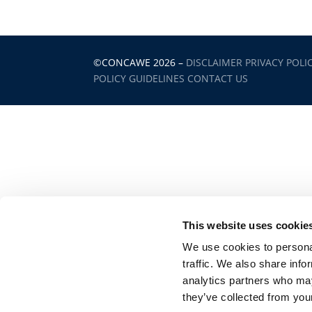
©CONCAWE 2026
–
DISCLAIMER
PRIVACY POLI
POLICY GUIDELINES
CONTACT US
This website uses cookie
We use cookies to personal
traffic. We also share info
analytics partners who may
they’ve collected from your