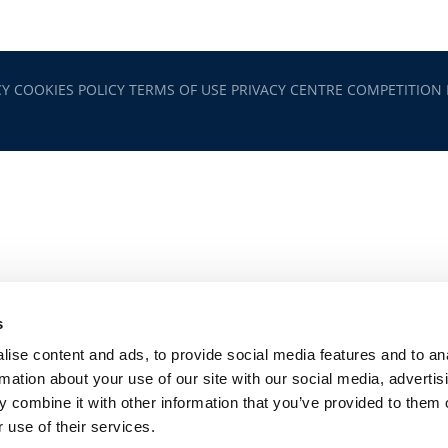
CY
COOKIES POLICY
TERMS OF USE
PRIVACY CENTRE
COMPETITION
s
ise content and ads, to provide social media features and to an
rmation about your use of our site with our social media, advertis
 combine it with other information that you’ve provided to them o
 use of their services.