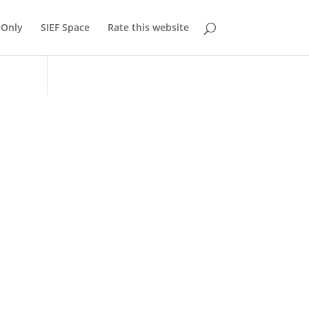
Only
SIEF Space
Rate this website