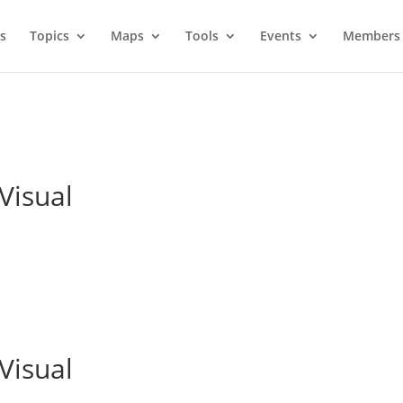
s
Topics
Maps
Tools
Events
Members 
Visual
Visual