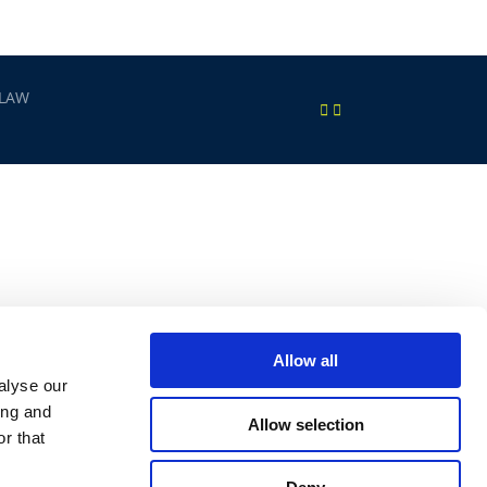
 LAW
Allow all
alyse our
ing and
Allow selection
r that