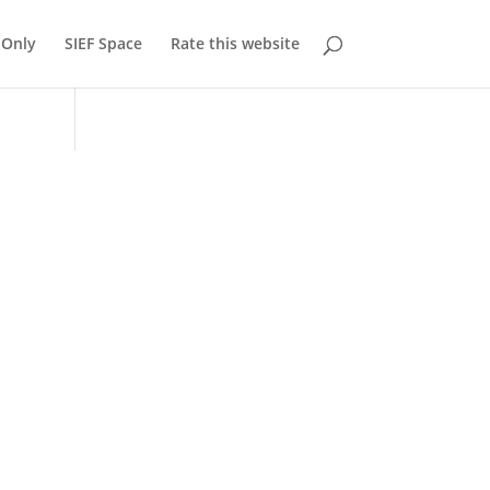
Only
SIEF Space
Rate this website