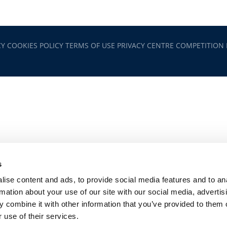
CY
COOKIES POLICY
TERMS OF USE
PRIVACY CENTRE
COMPETITION
s
ise content and ads, to provide social media features and to an
rmation about your use of our site with our social media, advertis
 combine it with other information that you’ve provided to them o
 use of their services.