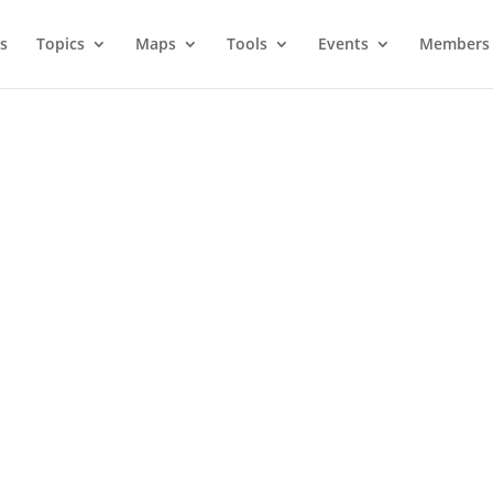
s
Topics
Maps
Tools
Events
Members 