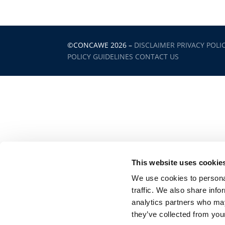
©CONCAWE 2026
–
DISCLAIMER
PRIVACY POLI
POLICY GUIDELINES
CONTACT US
This website uses cookie
We use cookies to personal
traffic. We also share info
analytics partners who may
they’ve collected from your