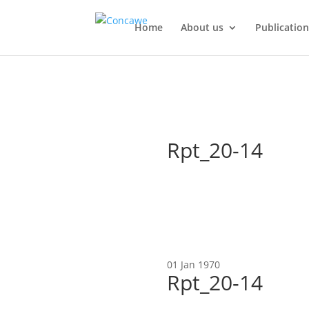
Home
About us
Publication
Rpt_20-14
01 Jan 1970
Rpt_20-14