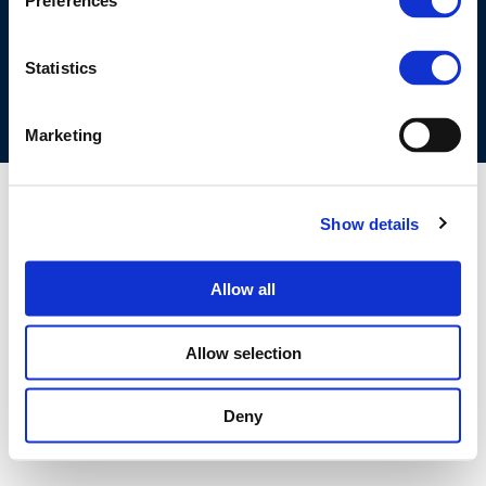
Preferences
COOKIES POLICY
TERMS OF USE
PRIVACY CENTRE
COMPETITION LAW POLICY GUIDELINES
CONTACT US
Statistics
Marketing
Show details
Allow all
Allow selection
Deny