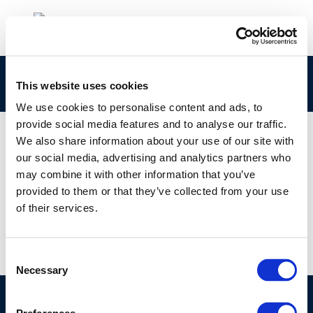
Capture1
This website uses cookies
We use cookies to personalise content and ads, to
provide social media features and to analyse our traffic.
We also share information about your use of our site with
our social media, advertising and analytics partners who
01 JAN 1970
may combine it with other information that you’ve
Capture1
provided to them or that they’ve collected from your use
of their services.
Consent
Necessary
Selection
©CONCAWE 2026
–
DISCLAIMER
PRIVACY POLICY