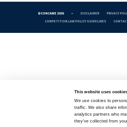
©CONCAWE 2026
–
DISCLAIMER
PRIVACY POL
COMPETITION LAW POLICY GUIDELINES
CONTAC
This website uses cookie
We use cookies to personal
traffic. We also share info
analytics partners who may
they’ve collected from your