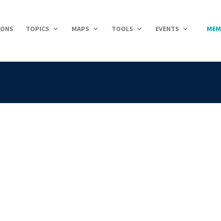
IONS
TOPICS
MAPS
TOOLS
EVENTS
MEM