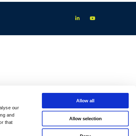
Allow all
alyse our
ing and
Allow selection
r that