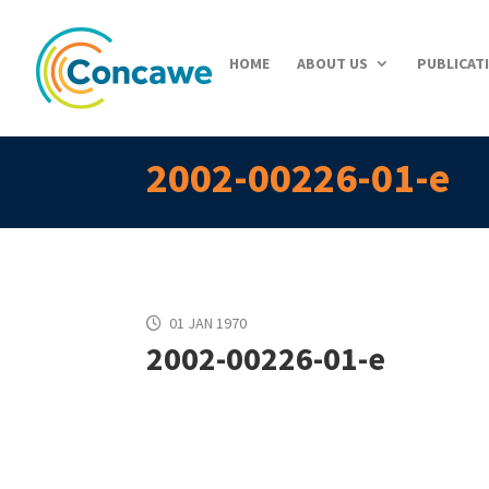
HOME
ABOUT US
PUBLICAT
2002-00226-01-e
01 JAN 1970
2002-00226-01-e