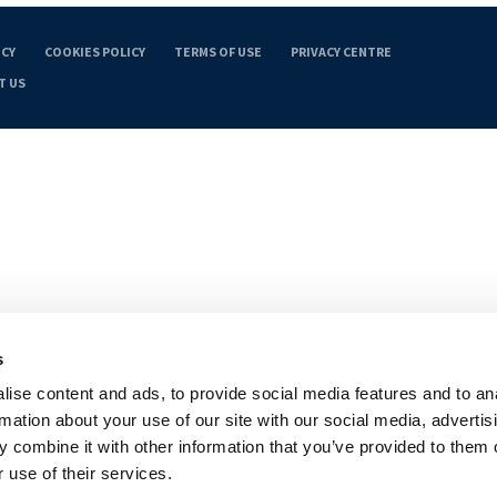
ICY
COOKIES POLICY
TERMS OF USE
PRIVACY CENTRE
T US
s
ise content and ads, to provide social media features and to an
rmation about your use of our site with our social media, advertis
 combine it with other information that you’ve provided to them o
 use of their services.