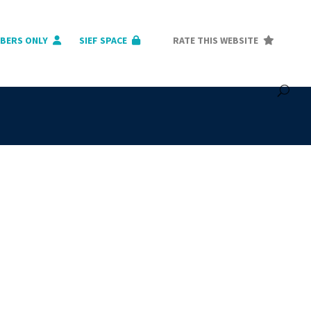
BERS ONLY
SIEF SPACE
RATE THIS WEBSITE