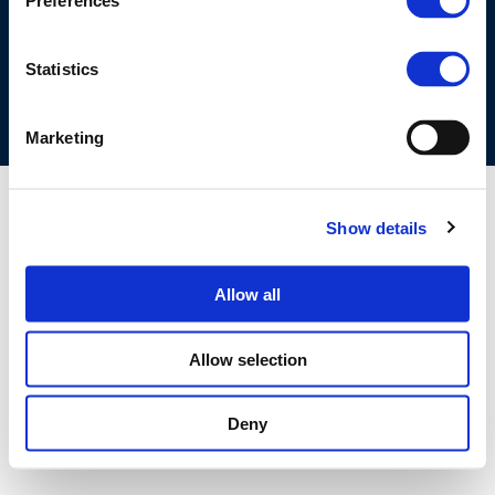
Preferences
COOKIES POLICY
TERMS OF USE
PRIVACY CENTRE
COMPETITION LAW POLICY GUIDELINES
CONTACT US
Statistics
Marketing
Show details
Allow all
Allow selection
Deny