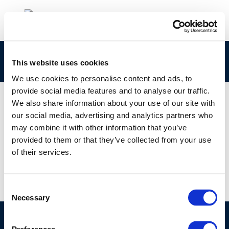
9957
This website uses cookies
We use cookies to personalise content and ads, to
provide social media features and to analyse our traffic.
We also share information about your use of our site with
our social media, advertising and analytics partners who
01 JAN 1970
may combine it with other information that you’ve
9957
provided to them or that they’ve collected from your use
of their services.
Consent
Necessary
Selection
©CONCAWE 2026
–
DISCLAIMER
PRIVACY POLICY