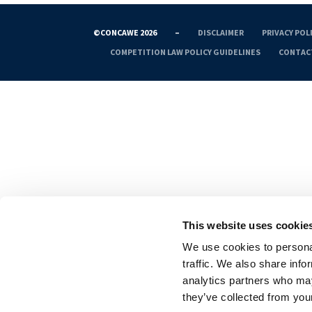
©CONCAWE 2026
–
DISCLAIMER
PRIVACY POL
COMPETITION LAW POLICY GUIDELINES
CONTAC
This website uses cookie
We use cookies to personal
traffic. We also share info
analytics partners who may
they’ve collected from your