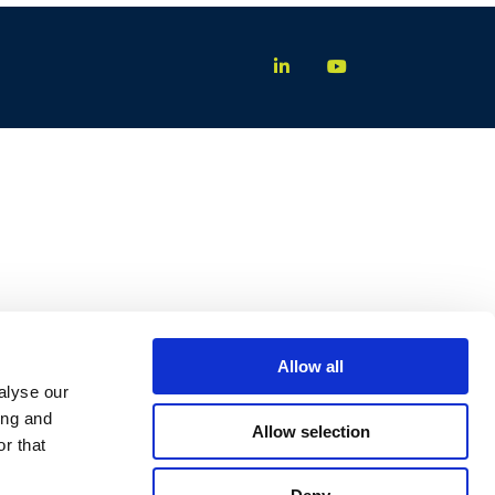
Allow all
alyse our
ing and
Allow selection
r that