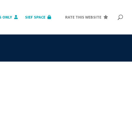
S ONLY
SIEF SPACE
RATE THIS WEBSITE