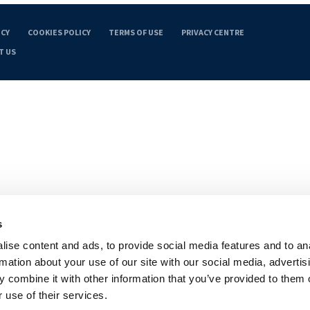
ICY
COOKIES POLICY
TERMS OF USE
PRIVACY CENTRE
T US
s
ise content and ads, to provide social media features and to an
rmation about your use of our site with our social media, advertis
 combine it with other information that you’ve provided to them o
 use of their services.