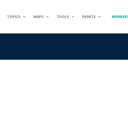
TOPICS
MAPS
TOOLS
EVENTS
MEMBER