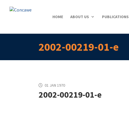
HOME
ABOUT US
PUBLICATIONS
2002-00219-01-e
01 JAN 1970
2002-00219-01-e