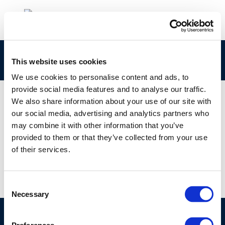
9752
This website uses cookies
We use cookies to personalise content and ads, to
provide social media features and to analyse our traffic.
We also share information about your use of our site with
our social media, advertising and analytics partners who
01 JAN 1970
may combine it with other information that you’ve
9752
provided to them or that they’ve collected from your use
of their services.
Consent
Necessary
Selection
©CONCAWE 2026
–
DISCLAIMER
PRIVACY POLICY