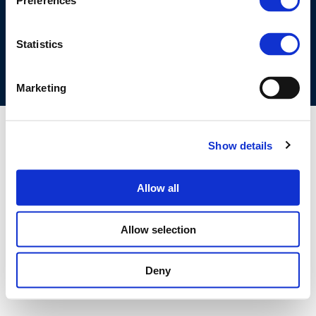
Preferences
COOKIES POLICY
TERMS OF USE
PRIVACY CENTRE
COMPETITION LAW POLICY GUIDELINES
CONTACT US
Statistics
Marketing
Show details
Allow all
Allow selection
Deny