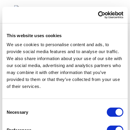
This website uses cookies
We use cookies to personalise content and ads, to
provide social media features and to analyse our traffic.
We also share information about your use of our site with
9658
our social media, advertising and analytics partners who
may combine it with other information that you’ve
provided to them or that they’ve collected from your use
of their services.
Consent
Necessary
Selection
01 Jan 1970