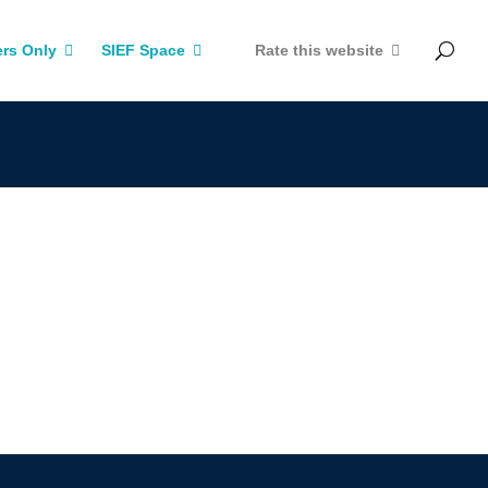
rs Only
SIEF Space
Rate this website