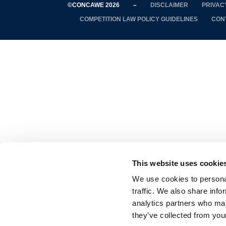
©CONCAWE 2026
–
DISCLAIMER
PRIVAC
COMPETITION LAW POLICY GUIDELINES
CON
This website uses cookie
We use cookies to personal
traffic. We also share info
analytics partners who may
they’ve collected from your