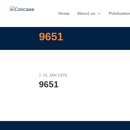
Home
About us
Publicatio
9651
01 JAN 1970
9651