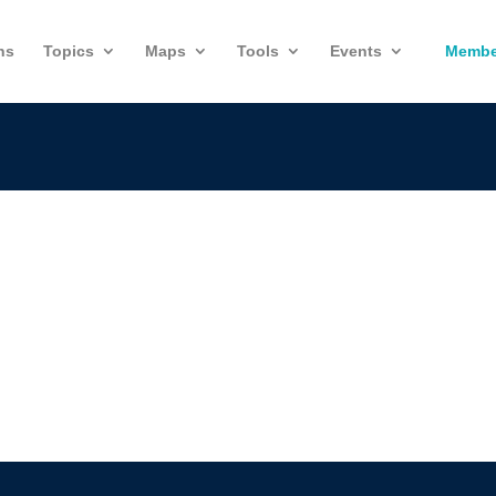
ns
Topics
Maps
Tools
Events
Membe