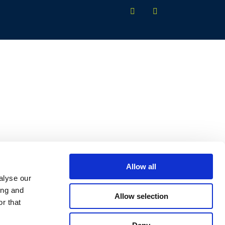
Allow all
alyse our
ing and
Allow selection
r that