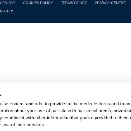
Y POLICY
COOKIES POLICY
TERMS OF USE
PRIVACY CENTRE
TACT US
s
ise content and ads, to provide social media features and to an
rmation about your use of our site with our social media, advertis
 combine it with other information that you’ve provided to them o
 use of their services.